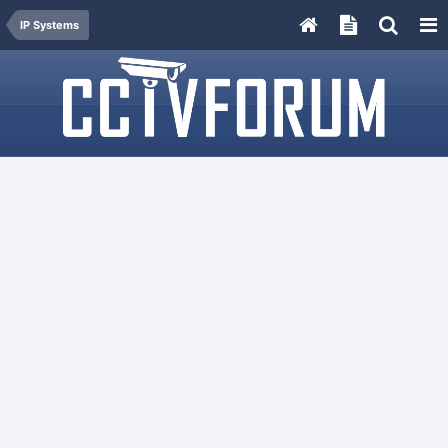
IP Systems