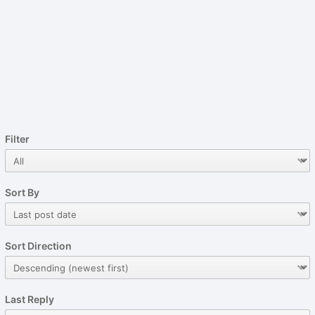
Filter
Sort By
Sort Direction
Last Reply