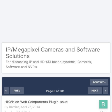
IP/Megapixel Cameras and Software
Solutions
For discussing IP and HD-SDI based systems: Cameras,
Software and NVR's
SORT BY
PREV
NEXT
Page 6 of 281
HIKVision Web Components Plugin Issue
By
Ramias
,
April 26, 2014
April