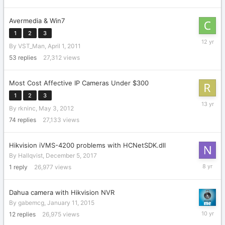
Avermedia & Win7
1
2
3
Novembe
By
VST_Man
,
April 1, 2011
9,
2013
53
replies
27,312
views
Most Cost Affective IP Cameras Under $300
1
2
3
October
By
rkninc
,
May 3, 2012
22,
2012
74
replies
27,133
views
Hikvision iVMS-4200 problems with HCNetSDK.dll
By
Hallqvist
,
December 5, 2017
Decembe
1
reply
26,977
views
10,
2017
Dahua camera with Hikvision NVR
By
gabemcg
,
January 11, 2015
March
12
replies
26,975
views
3,