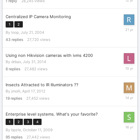
1
reply
28,245
views
26,
2014
Centralized IP Camera Monitoring
1
2
Decembe
By
loop
,
July 21, 2004
23,
2004
43
replies
27,720
views
Using non Hikvision cameras with ivms 4200
By
drbax
,
July 31, 2014
July
6
replies
27,482
views
15,
2016
Insects Attracted to IR Illuminators ??
By
jmolli
,
April 17, 2012
May
19
replies
27,452
views
2,
2012
Enterprise level systems. What's your favorite?
1
2
3
4
Novembe
By
bpzle
,
October 11, 2009
3,
2009
95
replies
27,442
views