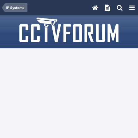
IP Systems