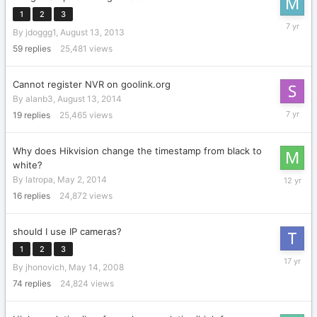
1
2
3
August
By
jdoggg1
,
August 13, 2013
22,
2018
59
replies
25,481
views
Cannot register NVR on goolink.org
By
alanb3
,
August 13, 2014
October
19
replies
25,465
views
20,
2018
Why does Hikvision change the timestamp from black to
white?
May
By
latropa
,
May 2, 2014
18,
16
replies
24,872
views
2014
should I use IP cameras?
1
2
3
August
By
jhonovich
,
May 14, 2008
11,
2008
74
replies
24,824
views