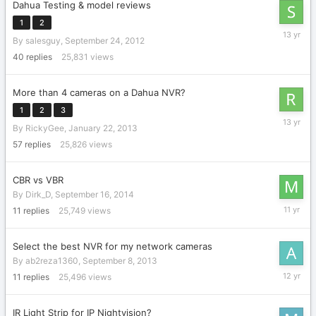
Dahua Testing & model reviews
1
2
October
By
salesguy
,
September 24, 2012
16,
2012
40
replies
25,831
views
More than 4 cameras on a Dahua NVR?
1
2
3
April
By
RickyGee
,
January 22, 2013
13,
2013
57
replies
25,826
views
CBR vs VBR
By
Dirk_D
,
September 16, 2014
Septemb
11
replies
25,749
views
23,
2014
Select the best NVR for my network cameras
By
ab2reza1360
,
September 8, 2013
Septemb
11
replies
25,496
views
17,
2013
IR Light Strip for IP Nightvision?