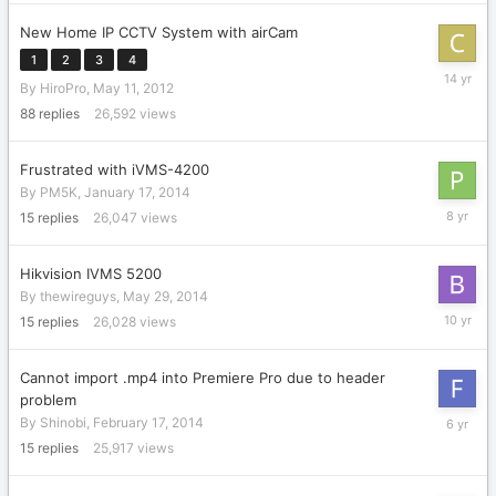
2016
New Home IP CCTV System with airCam
1
2
3
4
May
By
HiroPro
,
May 11, 2012
13,
2012
88
replies
26,592
views
Frustrated with iVMS-4200
By
PM5K
,
January 17, 2014
Novembe
15
replies
26,047
views
30,
2017
Hikvision IVMS 5200
By
thewireguys
,
May 29, 2014
Decembe
15
replies
26,028
views
30,
2015
Cannot import .mp4 into Premiere Pro due to header
problem
April
By
Shinobi
,
February 17, 2014
2,
15
replies
25,917
views
2020