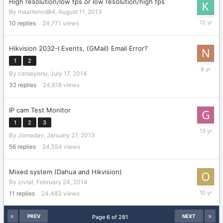
High resolution/low fps or low resolution/high fps
By
maartenvd84
,
August 11, 2013
August
10
replies
24,771
views
12,
2013
Hikvision 2032-I Events, (GMail) Email Error?
1
2
Septemb
By
catseyenu
,
July 17, 2014
6,
2017
32
replies
24,618
views
IP cam Test Monitor
1
2
3
April
By
Jomadav
,
January 27, 2013
25,
2013
56
replies
24,554
views
Mixed system (Dahua and Hikvision)
By
zivtal
,
February 24, 2014
January
11
replies
24,483
views
3,
2016
PREV
NEXT
Page 6 of 281