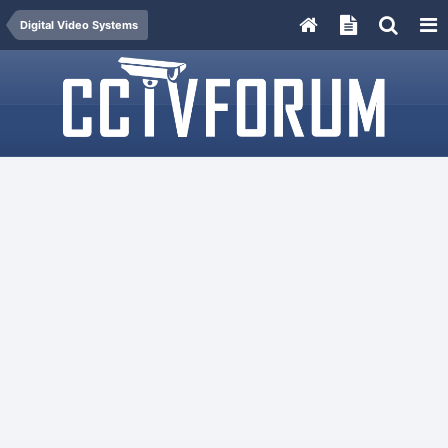
Digital Video Systems