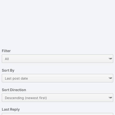
Filter
Sort By
Sort Direction
Last Reply