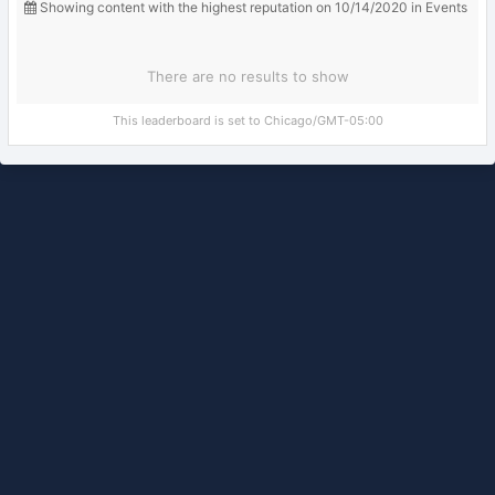
Showing content with the highest reputation on 10/14/2020 in Events
There are no results to show
This leaderboard is set to Chicago/GMT-05:00