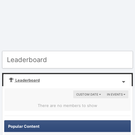
Leaderboard
Leaderboard
CUSTOM DATE
IN EVENTS
There are no members to show
Popular Content