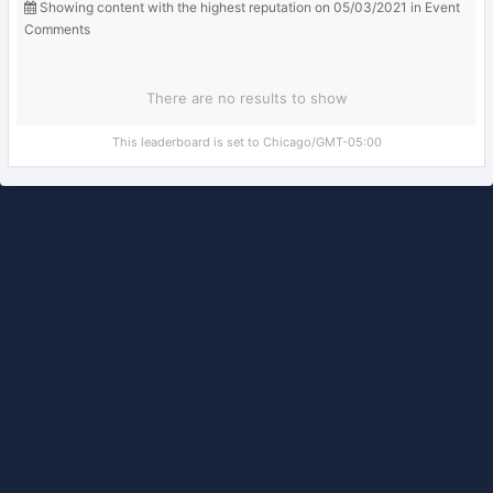
Showing content with the highest reputation on 05/03/2021 in Event
Comments
There are no results to show
This leaderboard is set to Chicago/GMT-05:00