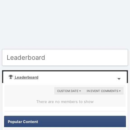
Leaderboard
Leaderboard
CUSTOM DATE
IN EVENT COMMENTS
There are no members to show
Popular Content