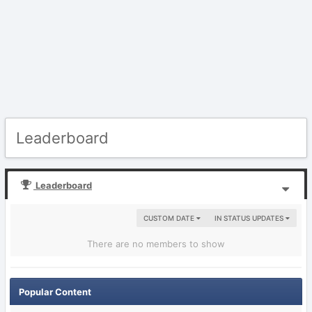
Leaderboard
Leaderboard
CUSTOM DATE
IN STATUS UPDATES
There are no members to show
Popular Content