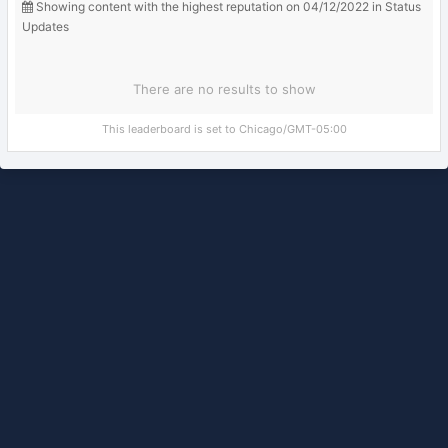
Showing content with the highest reputation on 04/12/2022 in Status
Updates
There are no results to show
This leaderboard is set to Chicago/GMT-05:00