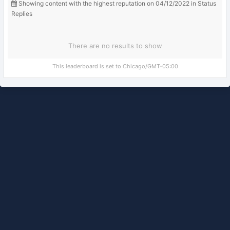
Showing content with the highest reputation on 04/12/2022 in Status
Replies
There are no results to show
This leaderboard is set to Chicago/GMT-05:00