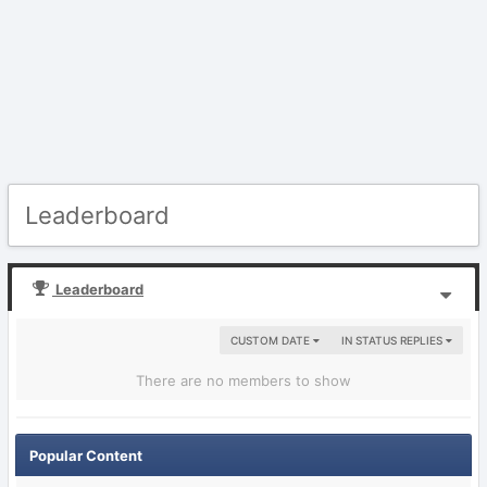
Leaderboard
Leaderboard
CUSTOM DATE
IN STATUS REPLIES
There are no members to show
Popular Content