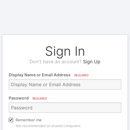
Sign In
Don't have an account?
Sign Up
Display Name or Email Address
REQUIRED
Password
REQUIRED
Remember me
Not recommended on shared computers