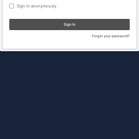
Sign in anonymously
Sign In
Forgot your password?