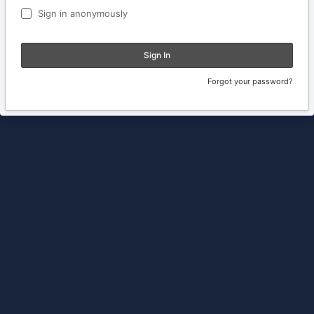
Sign in anonymously
Sign In
Forgot your password?