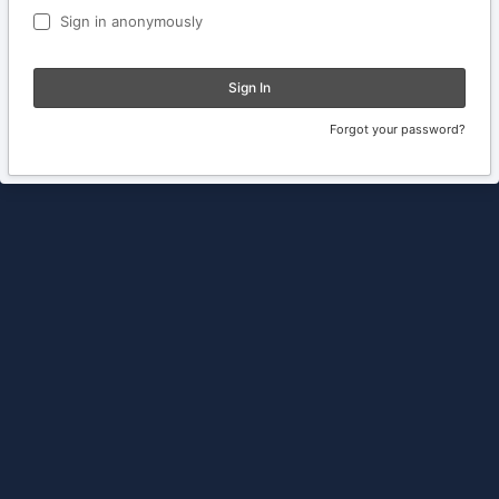
Sign in anonymously
Sign In
Forgot your password?