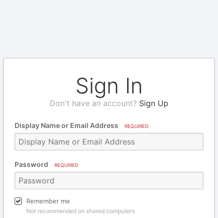
Sign In
Don't have an account?
Sign Up
Display Name or Email Address
REQUIRED
Password
REQUIRED
Remember me
Not recommended on shared computers