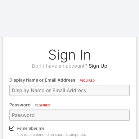
Sign In
Don't have an account?
Sign Up
Display Name or Email Address
REQUIRED
Password
REQUIRED
Remember me
Not recommended on shared computers