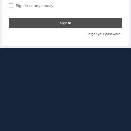
Sign in anonymously
Sign In
Forgot your password?