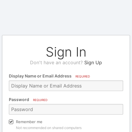
Sign In
Don't have an account?
Sign Up
Display Name or Email Address
REQUIRED
Password
REQUIRED
Remember me
Not recommended on shared computers