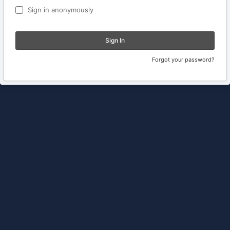
Sign in anonymously
Sign In
Forgot your password?