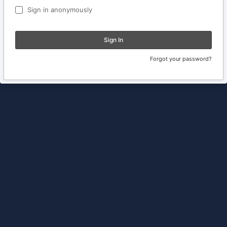
Sign in anonymously
Sign In
Forgot your password?