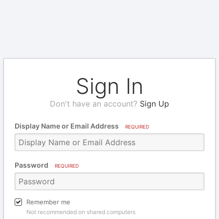
Sign In
Don't have an account?
Sign Up
Display Name or Email Address
REQUIRED
Password
REQUIRED
Remember me
Not recommended on shared computers