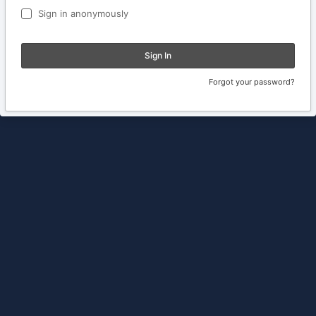
Sign in anonymously
Sign In
Forgot your password?