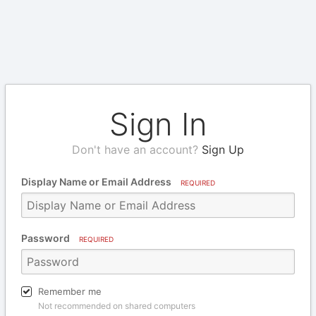
Sign In
Don't have an account?
Sign Up
Display Name or Email Address
REQUIRED
Password
REQUIRED
Remember me
Not recommended on shared computers