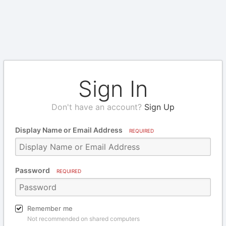
Sign In
Don't have an account?
Sign Up
Display Name or Email Address
REQUIRED
Password
REQUIRED
Remember me
Not recommended on shared computers