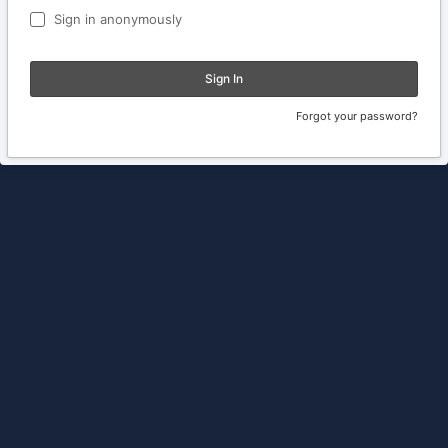
Sign in anonymously
Sign In
Forgot your password?