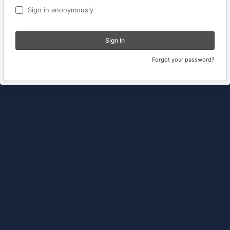
Sign in anonymously
Sign In
Forgot your password?