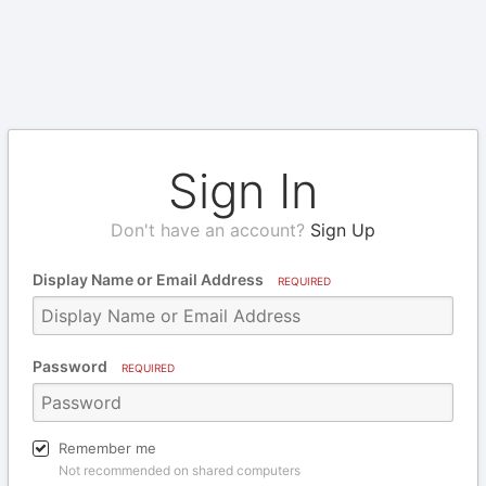
Sign In
Don't have an account?
Sign Up
Display Name or Email Address
REQUIRED
Password
REQUIRED
Remember me
Not recommended on shared computers