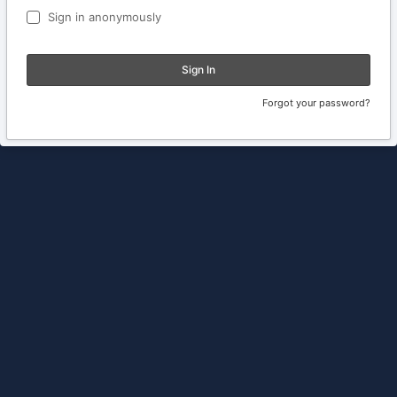
Sign in anonymously
Sign In
Forgot your password?