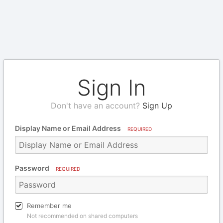
Sign In
Don't have an account?
Sign Up
Display Name or Email Address
REQUIRED
Password
REQUIRED
Remember me
Not recommended on shared computers