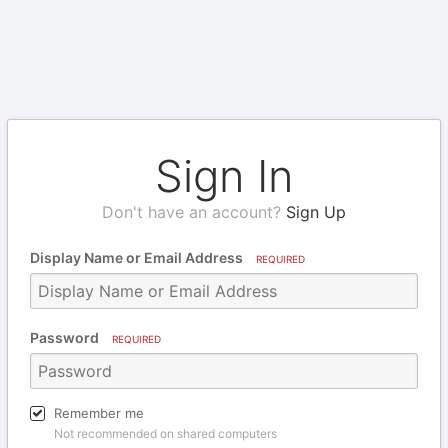
Sign In
Don't have an account?
Sign Up
Display Name or Email Address
REQUIRED
Password
REQUIRED
Remember me
Not recommended on shared computers