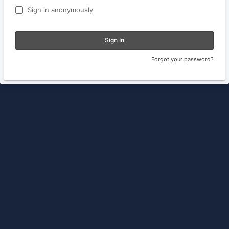
Sign in anonymously
Sign In
Forgot your password?