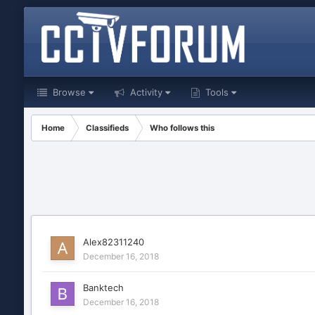
Browse
Activity
Tools
Home
Classifieds
Who follows this
Alex82311240
December 16, 2018
Banktech
December 16, 2018