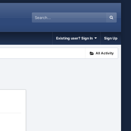
Existing user? Sign In
Sign Up
All Activity