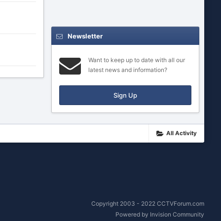
Newsletter
Want to keep up to date with all our
latest news and information?
Sign Up
All Activity
Copyright 2003 - 2022 CCTVForum.com
Powered by Invision Community