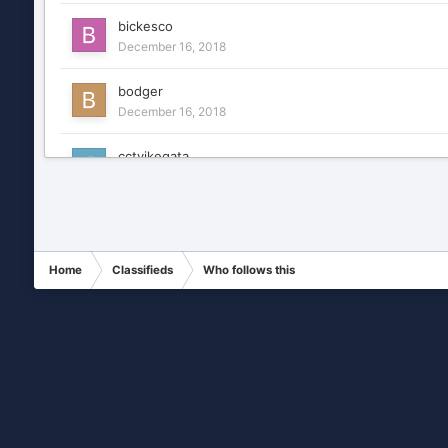
bickesco
December 16, 2018
bodger
December 16, 2018
cctvikegata
December 16, 2018
CCTVNY
December 16, 2018
Home
Classifieds
Who follows this
centralalarms
December 16, 2018
daemonic
December 16, 2018
dbeyer
December 16, 2018