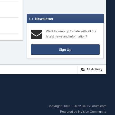
Newsletter
Want to keep up to date with all our
latest news and information?
Sign Up
All Activity
Copyright 2003 - 2022 CCTVForum.com
Powered by Invision Community