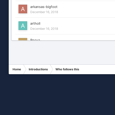
arkansas-bigfoot
December 16, 2018
artholl
December 16, 2018
Bnova
December 16, 2018
CCTV security tester
December 16, 2018
Home
Introductions
Who follows this
Chance
January 7, 2019
charlesfr
December 16, 2018
Covisec1
December 16, 2018