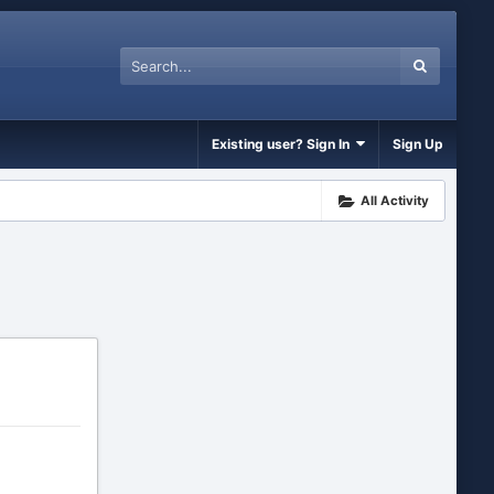
Existing user? Sign In
Sign Up
All Activity