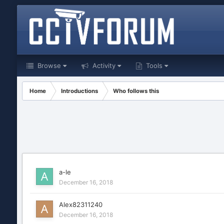
Browse
Activity
Tools
Home
Introductions
Who follows this
a-le
December 16, 2018
Alex82311240
December 16, 2018