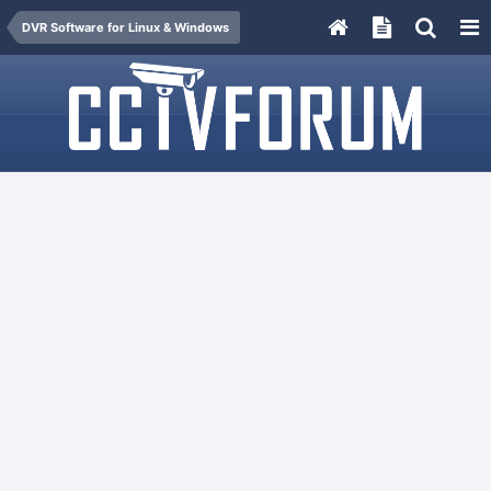
DVR Software for Linux & Windows