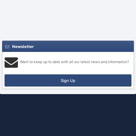
Newsletter
Want to keep up to date with all our latest news and information?
Sign Up