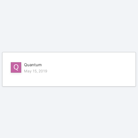
Quantum
May 15, 2019