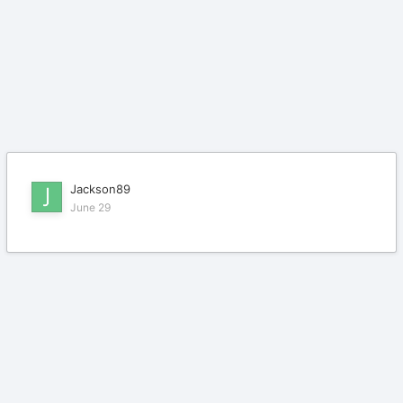
Jackson89
June 29