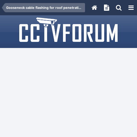
Gooseneck cable flashing for roof penetration.