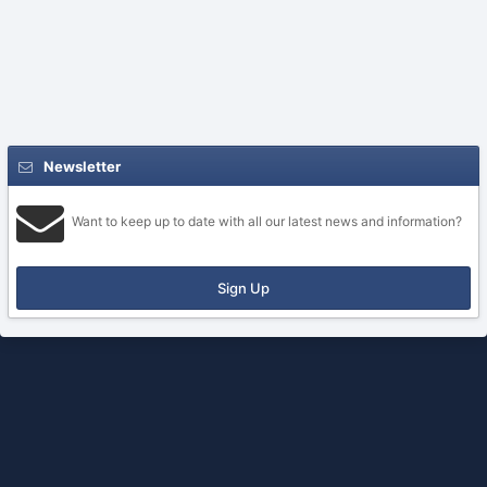
Newsletter
Want to keep up to date with all our latest news and information?
Sign Up