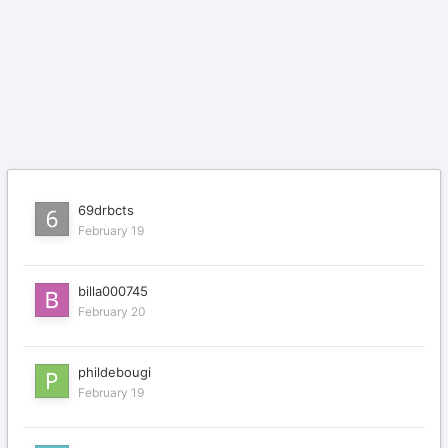
69drbcts
February 19
billa000745
February 20
phildebougi
February 19