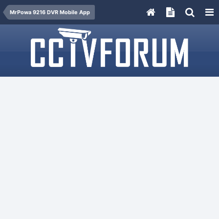
MrPowa 9216 DVR Mobile App