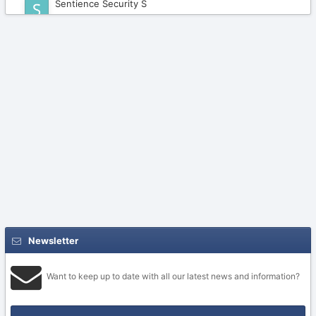
Sentience Security S
February 20
Newsletter
Want to keep up to date with all our latest news and information?