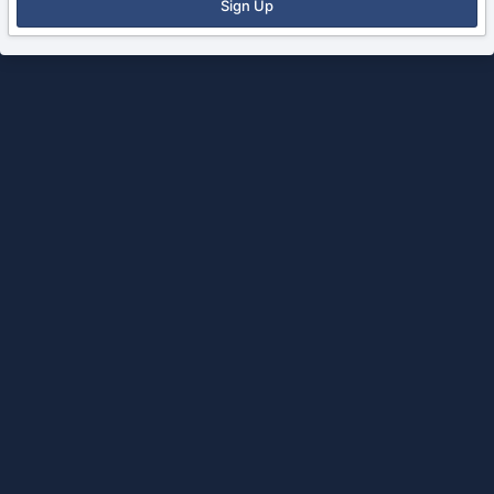
Sign Up