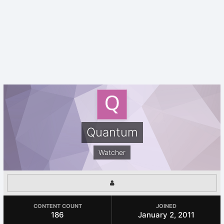
Quantum
Watcher
CONTENT COUNT
JOINED
186
January 2, 2011