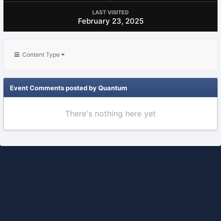
LAST VISITED
February 23, 2025
Content Type
Event Comments posted by Quantum
There's nothing here yet