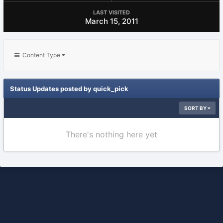
LAST VISITED
March 15, 2011
Content Type
Status Updates posted by quick_pick
SORT BY
There's nothing here yet