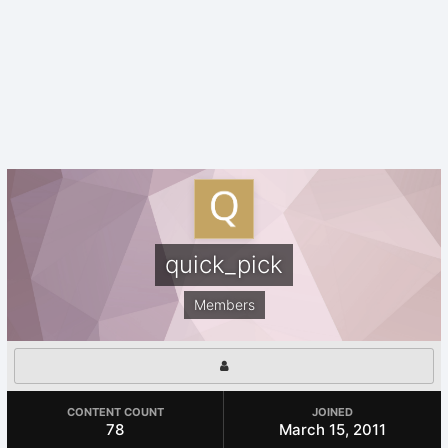
quick_pick
Members
CONTENT COUNT
JOINED
78
March 15, 2011