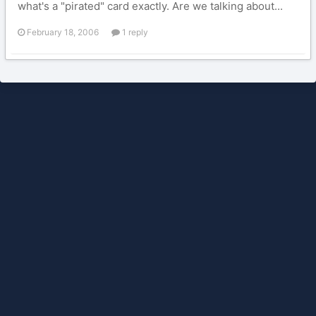
what's a "pirated" card exactly. Are we talking about...
February 18, 2006
1 reply