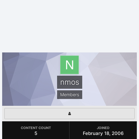
nmos
Members
CONTENT COUNT
JOINED
5
February 18, 2006