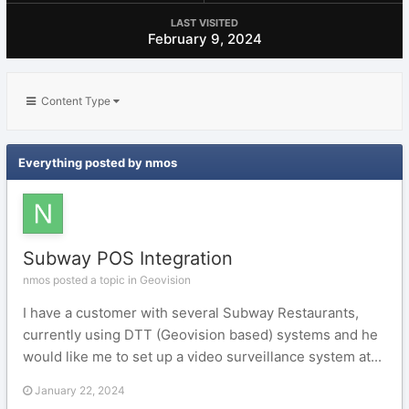
LAST VISITED
February 9, 2024
Content Type
Everything posted by nmos
Subway POS Integration
nmos posted a topic in
Geovision
I have a customer with several Subway Restaurants,
currently using DTT (Geovision based) systems and he
would like me to set up a video surveillance system at...
January 22, 2024