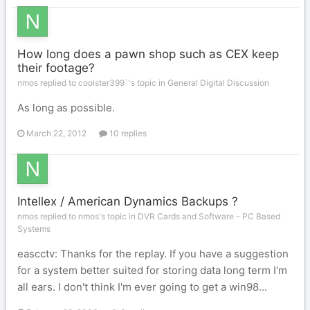
How long does a pawn shop such as CEX keep
their footage?
nmos replied to coolster399`'s topic in
General Digital Discussion
As long as possible.
March 22, 2012
10 replies
Intellex / American Dynamics Backups ?
nmos replied to nmos's topic in
DVR Cards and Software - PC Based
Systems
eascctv: Thanks for the replay. If you have a suggestion
for a system better suited for storing data long term I'm
all ears. I don't think I'm ever going to get a win98...