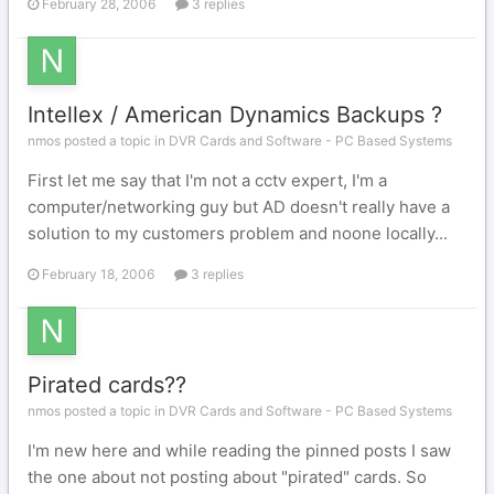
February 28, 2006
3 replies
Intellex / American Dynamics Backups ?
nmos posted a topic in
DVR Cards and Software - PC Based Systems
First let me say that I'm not a cctv expert, I'm a
computer/networking guy but AD doesn't really have a
solution to my customers problem and noone locally...
February 18, 2006
3 replies
Pirated cards??
nmos posted a topic in
DVR Cards and Software - PC Based Systems
I'm new here and while reading the pinned posts I saw
the one about not posting about "pirated" cards. So