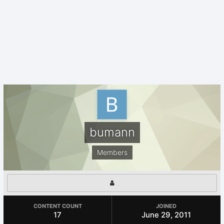
bumann
Members
CONTENT COUNT
JOINED
17
June 29, 2011