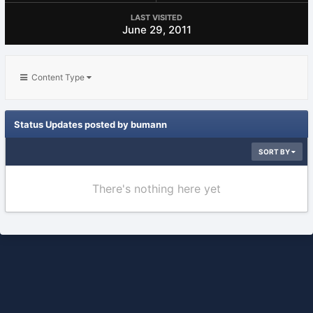
LAST VISITED
June 29, 2011
Content Type
Status Updates posted by bumann
SORT BY
There's nothing here yet