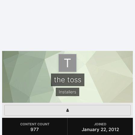
the toss
Installers
CONTENT COUNT
JOINED
977
January 22, 2012