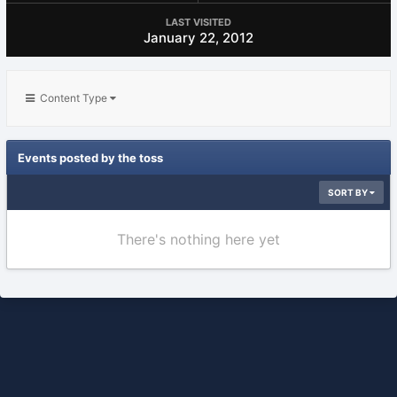
LAST VISITED
January 22, 2012
Content Type
Events posted by the toss
SORT BY
There's nothing here yet