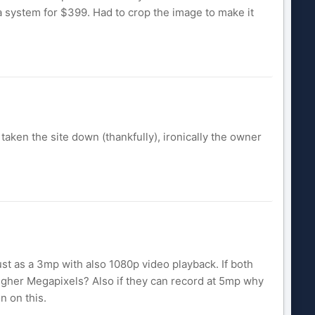
a system for $399. Had to crop the image to make it
taken the site down (thankfully), ironically the owner
st as a 3mp with also 1080p video playback. If both
igher Megapixels? Also if they can record at 5mp why
n on this.