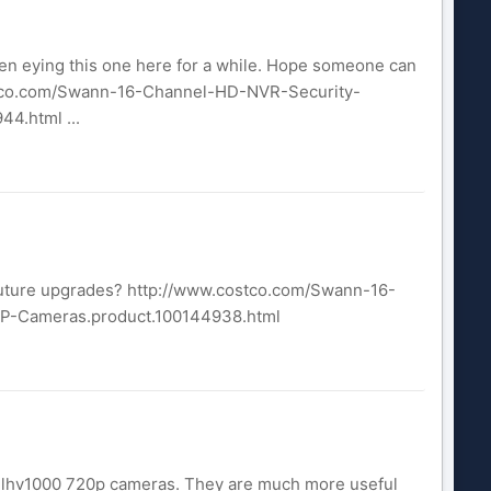
een eying this one here for a while. Hope someone can
costco.com/Swann-16-Channel-HD-NVR-Security-
.html ...
 future upgrades? http://www.costco.com/Swann-16-
-Cameras.product.100144938.html
ex lhv1000 720p cameras. They are much more useful