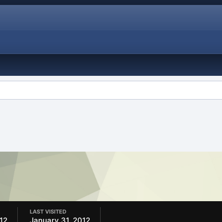
LAST VISITED
12
January 31, 2012