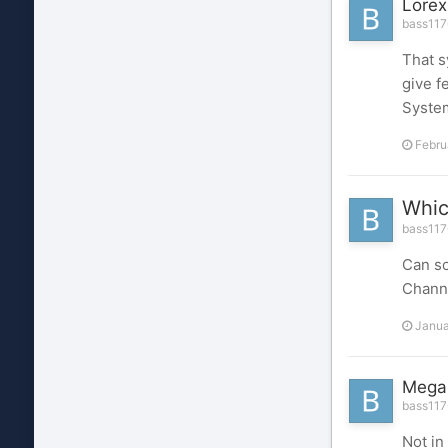
Lore
bass1176
That s
give f
Syste
Febru
Whic
bass1176
Can so
Chann
Janua
MegaP
bass1176
Not in