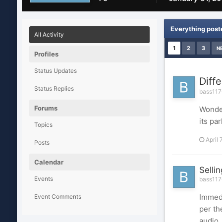
Everything post
All Activity
1
2
3
N
Profiles
Status Updates
Diff
Status Replies
bass1176
Forums
Wonder
its p
Topics
April 
Posts
Calendar
Selli
Events
bass1176
Immedi
Event Comments
per th
audio,