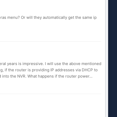
meras menu? Or will they automatically get the same ip
ral years is impressive. I will use the above mentioned
g, if the router is providing IP addresses via DHCP to
 into the NVR. What happens if the router power...