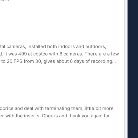
al cameras, Installed both indoors and outdoors,
led. It was 499 at costco with 8 cameras. There are a few
e to 20 FPS from 30, gives about 6 days of recording...
oprice and deal with terminating them, little bit more
er with the inserts. Cheers and thank you again for