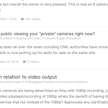
s but overall the owner is very pleased. This is was an 8 camer
.
ber 7, 2014
1,101 replies
e public viewing your "private" cameras right now?
6 replied to Kawboy12R's topic in
General Digital Discussion
as been all over the news including CNN, authorities have since 
site is now putting up his skills for sale on the same site.
ber 22, 2014
17 replies
n relation to video output
 posted a topic in
IP/Megapixel Cameras and Software Solutions
ce cameras are being advertised as 5mp with 1080p recording, ju
ideo playback/recording of 1080p whats the benefit of having h
vertise that res instead of the 1080p? Appreciate any clarificatio