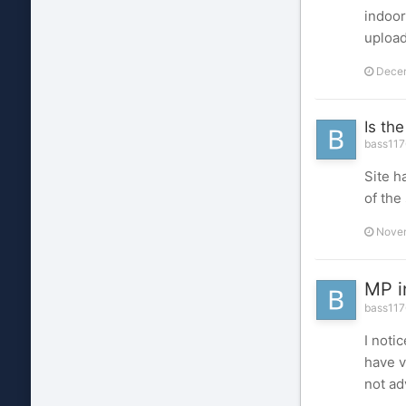
indoor
upload
Decem
Is th
bass117
Site h
of the 
Novem
MP i
bass1176
I noti
have v
not ad