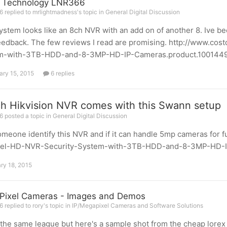
x Technology LNR366
 replied to mrlightmadness's topic in
General Digital Discussion
ystem looks like an 8ch NVR with an add on of another 8. Ive b
eedback. The few reviews I read are promising. http://www.
m-with-3TB-HDD-and-8-3MP-HD-IP-Cameras.product.100144944
ary 15, 2015
6 replies
h Hikvision NVR comes with this Swann setup
 posted a topic in
General Digital Discussion
meone identify this NVR and if it can handle 5mp cameras for
el-HD-NVR-Security-System-with-3TB-HDD-and-8-3MP-HD-IP
ry 18, 2015
ixel Cameras - Images and Demos
 replied to rory's topic in
IP/Megapixel Cameras and Software Solutions
 the same league but here's a sample shot from the cheap lor