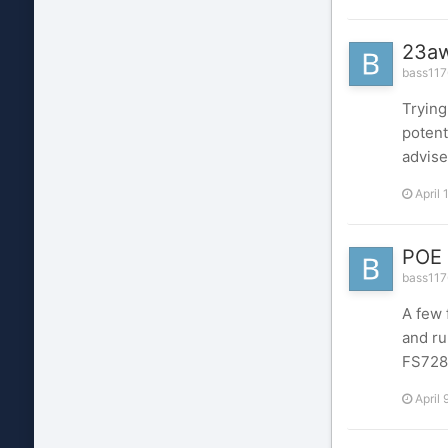
23aw
bass1176
Trying
potent
advise
April 
POE 
bass1176
A few 
and ru
FS728
April 