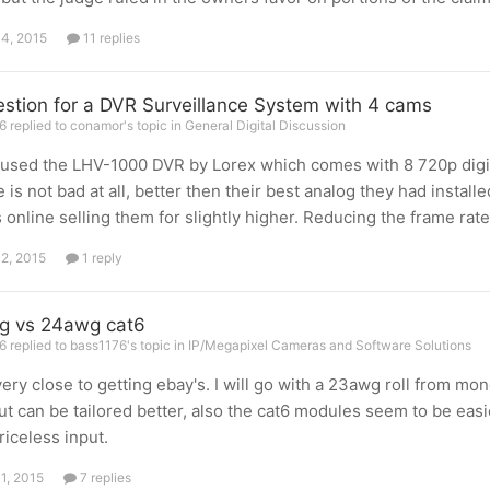
14, 2015
11 replies
stion for a DVR Surveillance System with 4 cams
 replied to conamor's topic in
General Digital Discussion
 used the LHV-1000 DVR by Lorex which comes with 8 720p digit
e is not bad at all, better then their best analog they had instal
s online selling them for slightly higher. Reducing the frame rat
12, 2015
1 reply
g vs 24awg cat6
 replied to bass1176's topic in
IP/Megapixel Cameras and Software Solutions
very close to getting ebay's. I will go with a 23awg roll from mon
ut can be tailored better, also the cat6 modules seem to be easi
riceless input.
11, 2015
7 replies