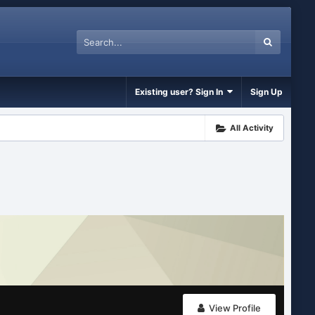
Existing user? Sign In
Sign Up
All Activity
View Profile