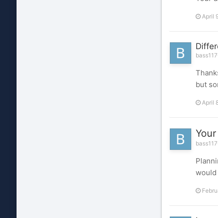
April 
Diffe
bass1176
Thanks
but so
April 
Your
bass1176
Planni
would 
Febru