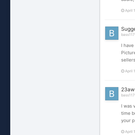
April 
Sugge
bass1176
I have
Pictur
seller
April 
23aw
bass1176
I was 
time b
your p
April 