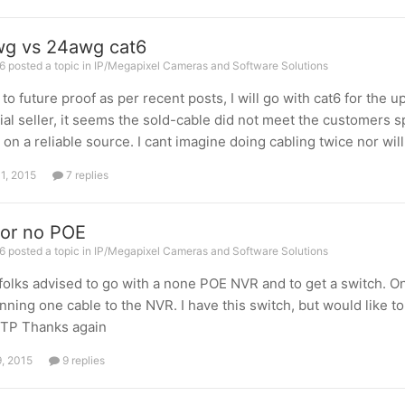
g vs 24awg cat6
 posted a topic in
IP/Megapixel Cameras and Software Solutions
 to future proof as per recent posts, I will go with cat6 for th
ial seller, it seems the sold-cable did not meet the customers s
 on a reliable source. I cant imagine doing cabling twice nor wi
11, 2015
7 replies
or no POE
 posted a topic in
IP/Megapixel Cameras and Software Solutions
folks advised to go with a none POE NVR and to get a switch. O
nning one cable to the NVR. I have this switch, but would like t
TP Thanks again
9, 2015
9 replies