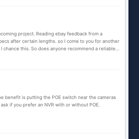
e upcoming project. Reading ebay feedback from a
pecs after certain lengths. so I come to you for another
ll I chance this. So does anyone recommend a reliable...
ne benefit is putting the POE switch near the cameras
o ask if you prefer an NVR with or without POE.