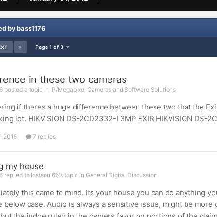
ed by bass1176
Page 1 of 3
EXT
erence in these two cameras
 posted a topic in
IP/Megapixel Cameras and Software Solutions
ing if theres a huge difference between these two that the Exir
arking lot. HIKVISION DS-2CD2332-I 3MP EXIR HIKVISION DS-2
7, 2015
7 replies
ng my house
 replied to lostsoul65's topic in
General Digital Discussion
ately this came to mind. Its your house you can do anything you
e below case. Audio is always a sensitive issue, might be more o
 but the judge ruled in the owners favor on portions of the claims