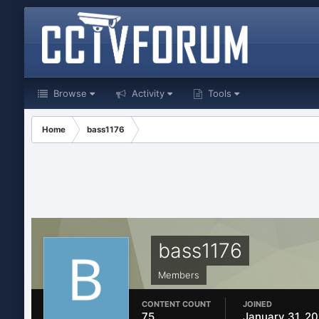
Browse
Activity
Tools
Home
bass1176
bass1176
Members
CONTENT COUNT
JOINED
75
January 31, 20