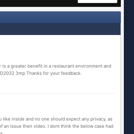
 is a greater benefit in a restaurant environment and
CD2032 3mp Thanks for your feedback.
 like inside and no one should expect any privacy, as
f an issue then video. I dont think the below case had
. ...