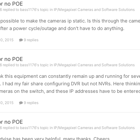
r no POE
 replied to bass1176's topic in
IP/Megapixel Cameras and Software Solutions
s possible to make the cameras ip static. Is this through the ca
fter a power cycle/outage and don't have to do anything.
10, 2015
9 replies
r no POE
 replied to bass1176's topic in
IP/Megapixel Cameras and Software Solutions
nk this equipment can constantly remain up and running for seve
. I had my fair share configuring DVR but not NVRs. Here thinkin
meras on the switch, and these IP addresses have to be entered
10, 2015
9 replies
r no POE
 replied to bass1176's topic in
IP/Megapixel Cameras and Software Solutions
dvise has been very helpful, many thanks. Cheers.