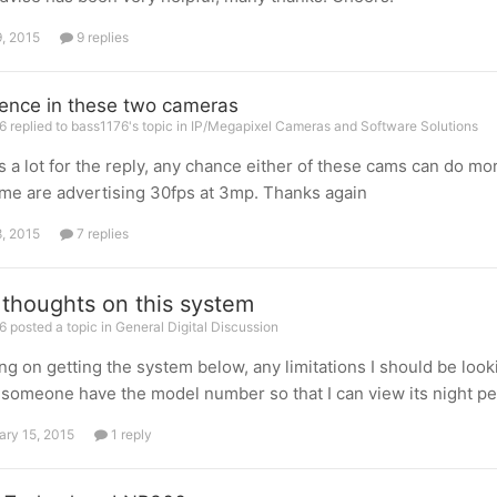
9, 2015
9 replies
rence in these two cameras
 replied to bass1176's topic in
IP/Megapixel Cameras and Software Solutions
 a lot for the reply, any chance either of these cams can do m
me are advertising 30fps at 3mp. Thanks again
8, 2015
7 replies
 thoughts on this system
 posted a topic in
General Digital Discussion
ng on getting the system below, any limitations I should be looking
someone have the model number so that I can view its night p
ary 15, 2015
1 reply