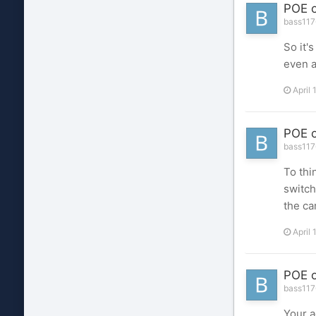
POE o
bass1176
So it'
even a
April 
POE o
bass1176
To thi
switch
the ca
April 
POE o
bass1176
Your a