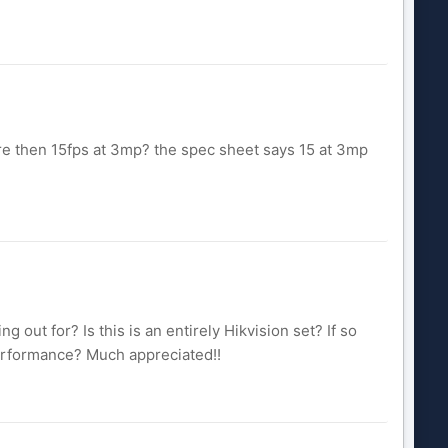
ore then 15fps at 3mp? the spec sheet says 15 at 3mp
 out for? Is this is an entirely Hikvision set? If so
erformance? Much appreciated!!