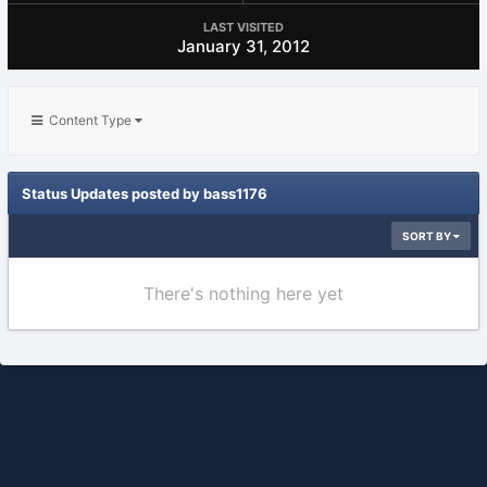
LAST VISITED
January 31, 2012
Content Type
Status Updates posted by bass1176
SORT BY
There's nothing here yet