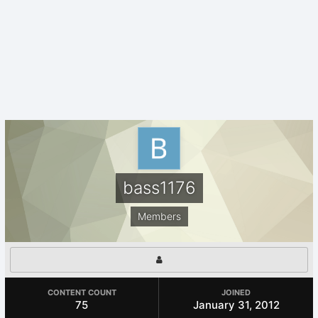
bass1176
Members
CONTENT COUNT
JOINED
75
January 31, 2012