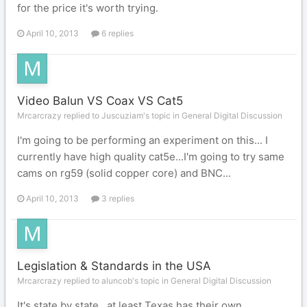
for the price it's worth trying.
April 10, 2013
6 replies
Video Balun VS Coax VS Cat5
Mrcarcrazy replied to Juscuziam's topic in
General Digital Discussion
I'm going to be performing an experiment on this... I
currently have high quality cat5e...I'm going to try same
cams on rg59 (solid copper core) and BNC...
April 10, 2013
3 replies
Legislation & Standards in the USA
Mrcarcrazy replied to aluncob's topic in
General Digital Discussion
It's state by state...at least Texas has their own