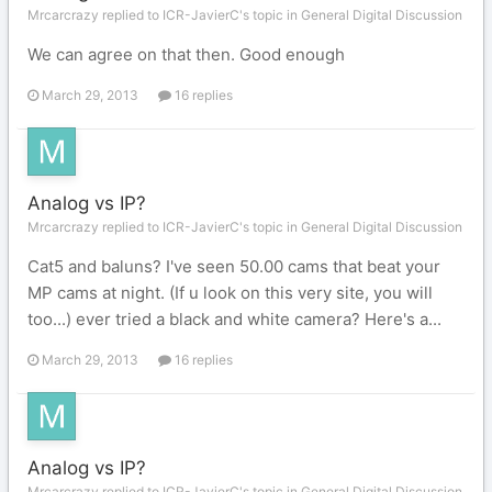
Mrcarcrazy replied to ICR-JavierC's topic in
General Digital Discussion
We can agree on that then. Good enough
March 29, 2013
16 replies
Analog vs IP?
Mrcarcrazy replied to ICR-JavierC's topic in
General Digital Discussion
Cat5 and baluns? I've seen 50.00 cams that beat your
MP cams at night. (If u look on this very site, you will
too...) ever tried a black and white camera? Here's a...
March 29, 2013
16 replies
Analog vs IP?
Mrcarcrazy replied to ICR-JavierC's topic in
General Digital Discussion