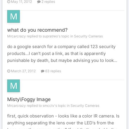
May 11, 2012
2 replies
what do you recommend?
Mrcarcrazy replied to supratreo's topic in
Security Cameras
do a google search for a company called 123 security
products...I can't post a link, as that is apparently
punishable by death, but maybe advising you to look...
March 27, 2012
63 replies
Misty\Foggy Image
Mrcarcrazy replied to smcctv's topic in
Security Cameras
first, quick observation - looks like a color IR camera. Is
anything separating the lens over the LED's from the