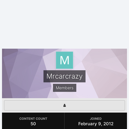
Mrcarcrazy
Members
CONTENT COUNT
JOINED
50
February 9, 2012