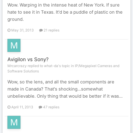
Wow. Warping in the intense heat of New York. If sure
hate to see it in Texas. It'd be a puddle of plastic on the
ground.
May 31, 2013
21 replies
Avigilon vs Sony?
Mrcarcrazy replied to what-da's topic in
IP/Megapixel Cameras and
Software Solutions
Wow, so the lens, and all the small components are
made in Canada? That's shocking...somewhat
unbelievable. Only thing that would be better if it was...
April 11, 2013
47 replies