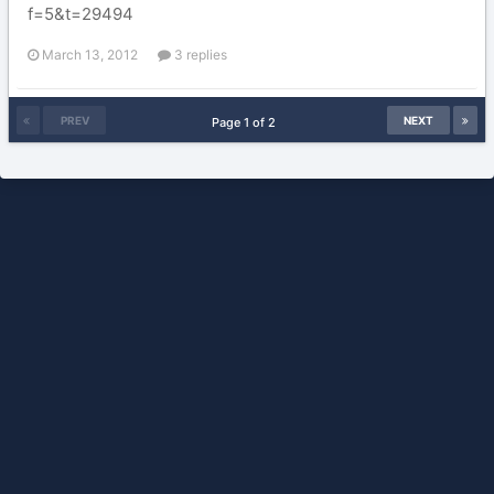
f=5&t=29494
March 13, 2012
3 replies
PREV
NEXT
Page 1 of 2