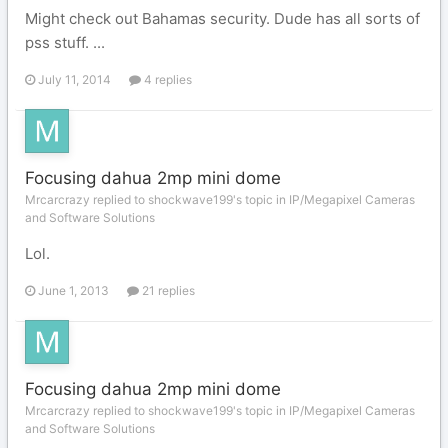
Might check out Bahamas security. Dude has all sorts of
pss stuff. ...
July 11, 2014
4 replies
Focusing dahua 2mp mini dome
Mrcarcrazy replied to shockwave199's topic in
IP/Megapixel Cameras
and Software Solutions
Lol.
June 1, 2013
21 replies
Focusing dahua 2mp mini dome
Mrcarcrazy replied to shockwave199's topic in
IP/Megapixel Cameras
and Software Solutions