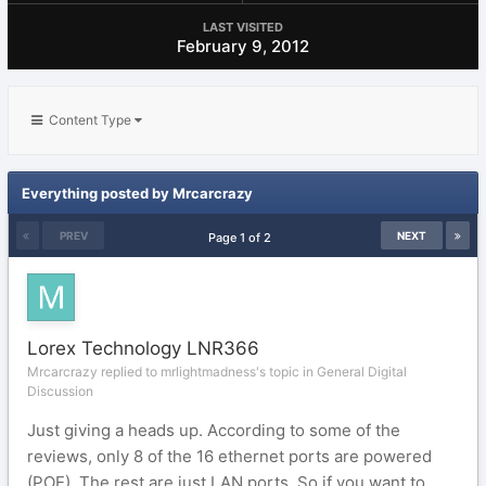
LAST VISITED
February 9, 2012
Content Type
Everything posted by Mrcarcrazy
PREV
NEXT
Page 1 of 2
Lorex Technology LNR366
Mrcarcrazy replied to mrlightmadness's topic in
General Digital
Discussion
Just giving a heads up. According to some of the
reviews, only 8 of the 16 ethernet ports are powered
(POE). The rest are just LAN ports. So if you want to...