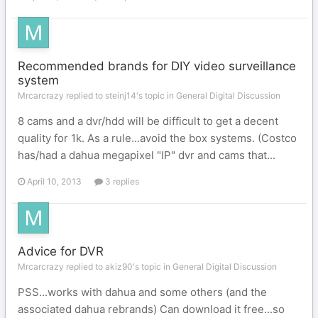
Recommended brands for DIY video surveillance
system
Mrcarcrazy replied to steinj14's topic in
General Digital Discussion
8 cams and a dvr/hdd will be difficult to get a decent
quality for 1k. As a rule...avoid the box systems. (Costco
has/had a dahua megapixel "IP" dvr and cams that...
April 10, 2013
3 replies
Advice for DVR
Mrcarcrazy replied to akiz90's topic in
General Digital Discussion
PSS...works with dahua and some others (and the
associated dahua rebrands) Can download it free...so