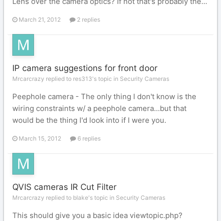
Lens over the camera optics? If not that's probably the...
March 21, 2012
2 replies
IP camera suggestions for front door
Mrcarcrazy replied to res313's topic in
Security Cameras
Peephole camera - The only thing I don't know is the
wiring constraints w/ a peephole camera...but that
would be the thing I'd look into if I were you.
March 15, 2012
6 replies
QVIS cameras IR Cut Filter
Mrcarcrazy replied to blake's topic in
Security Cameras
This should give you a basic idea viewtopic.php?