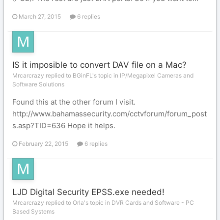
March 27, 2015
6 replies
IS it imposible to convert DAV file on a Mac?
Mrcarcrazy replied to BGinFL's topic in
IP/Megapixel Cameras and
Software Solutions
Found this at the other forum I visit.
http://www.bahamassecurity.com/cctvforum/forum_post
s.asp?TID=636 Hope it helps.
February 22, 2015
6 replies
LJD Digital Security EPSS.exe needed!
Mrcarcrazy replied to Orla's topic in
DVR Cards and Software - PC
Based Systems