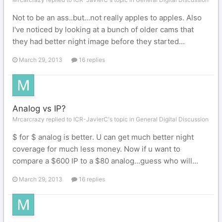
Not to be an ass..but...not really apples to apples. Also
I've noticed by looking at a bunch of older cams that
they had better night image before they started...
March 29, 2013
16 replies
Analog vs IP?
Mrcarcrazy replied to ICR-JavierC's topic in
General Digital Discussion
$ for $ analog is better. U can get much better night
coverage for much less money. Now if u want to
compare a $600 IP to a $80 analog...guess who will...
March 29, 2013
16 replies