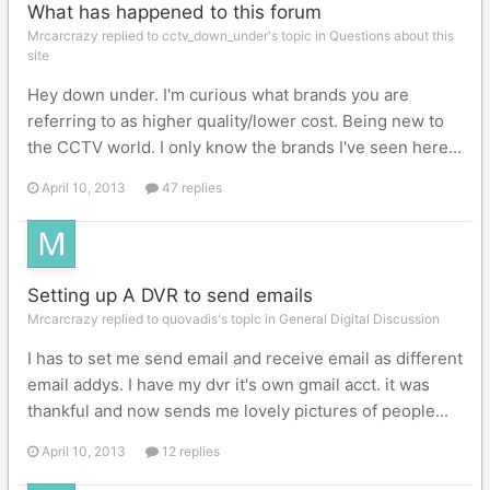
What has happened to this forum
Mrcarcrazy replied to cctv_down_under's topic in
Questions about this
site
Hey down under. I'm curious what brands you are
referring to as higher quality/lower cost. Being new to
the CCTV world. I only know the brands I've seen here...
April 10, 2013
47 replies
Setting up A DVR to send emails
Mrcarcrazy replied to quovadis's topic in
General Digital Discussion
I has to set me send email and receive email as different
email addys. I have my dvr it's own gmail acct. it was
thankful and now sends me lovely pictures of people...
April 10, 2013
12 replies