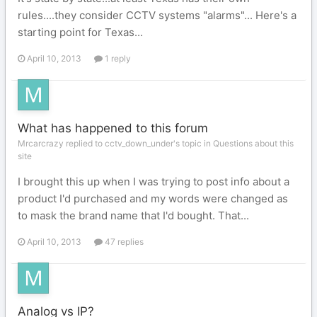
rules....they consider CCTV systems "alarms"... Here's a
starting point for Texas...
April 10, 2013
1 reply
What has happened to this forum
Mrcarcrazy replied to cctv_down_under's topic in
Questions about this
site
I brought this up when I was trying to post info about a
product I'd purchased and my words were changed as
to mask the brand name that I'd bought. That...
April 10, 2013
47 replies
Analog vs IP?