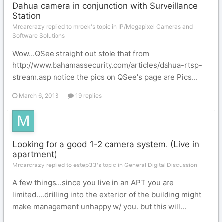
Dahua camera in conjunction with Surveillance
Station
Mrcarcrazy replied to mroek's topic in
IP/Megapixel Cameras and
Software Solutions
Wow...QSee straight out stole that from
http://www.bahamassecurity.com/articles/dahua-rtsp-
stream.asp notice the pics on QSee's page are Pics...
March 6, 2013
19 replies
Looking for a good 1-2 camera system. (Live in
apartment)
Mrcarcrazy replied to estep33's topic in
General Digital Discussion
A few things...since you live in an APT you are
limited....drilling into the exterior of the building might
make management unhappy w/ you. but this will...