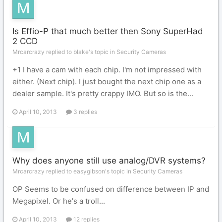
Is Effio-P that much better then Sony SuperHad
2 CCD
Mrcarcrazy replied to blake's topic in
Security Cameras
+1 I have a cam with each chip. I'm not impressed with
either. (Next chip). I just bought the next chip one as a
dealer sample. It's pretty crappy IMO. But so is the...
April 10, 2013
3 replies
Why does anyone still use analog/DVR systems?
Mrcarcrazy replied to easygibson's topic in
Security Cameras
OP Seems to be confused on difference between IP and
Megapixel. Or he's a troll...
April 10, 2013
12 replies