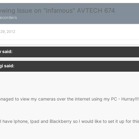
wing Issue on "infamous" AVTECH 674
Recorders
 29, 2012
 said:
i said:
naged to view my cameras over the internet using my PC - Hurray!!!
 have Iphone, Ipad and Blackberry so I would like to set it up for this