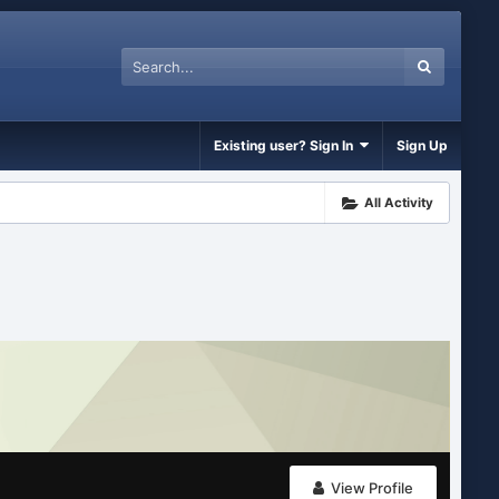
Existing user? Sign In
Sign Up
All Activity
View Profile