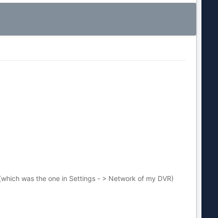
t (which was the one in Settings - > Network of my DVR)