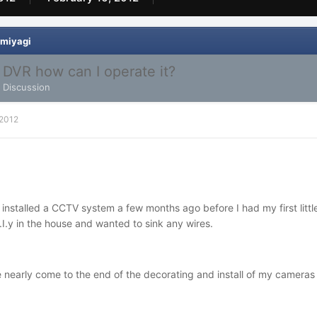
 miyagi
y DVR how can I operate it?
l Discussion
 2012
ly installed a CCTV system a few months ago before I had my first lit
.I.y in the house and wanted to sink any wires.
nearly come to the end of the decorating and install of my cameras