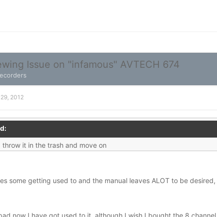
wing Issue on "infamous" AVTECH 674
Recorders
 29, 2012
d:
 throw it in the trash and move on
akes some getting used to and the manual leaves ALOT to be desired, 
o bad now I have got used to it, although I wish I bought the 8 channel