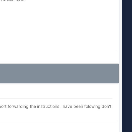
port forwarding the instructions I have been folowing don't