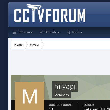
Browse
Activity
Tools
Home
miyagi
miyagi
Members
CONTENT COUNT
JOINED
16
February 16, 2