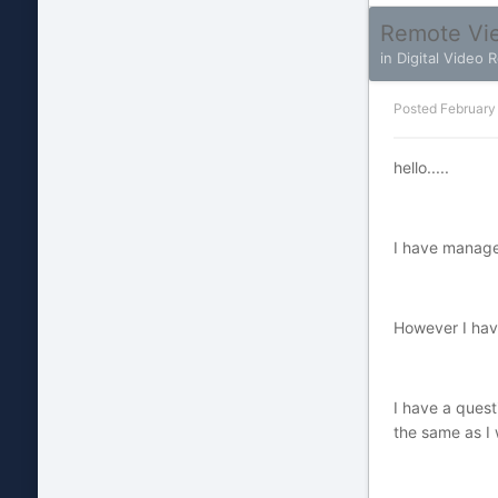
Remote Vie
in
Digital Video 
Posted
February
hello.....
I have manage
However I have
I have a quest
the same as I