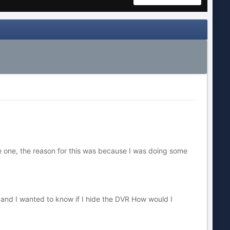
tle one, the reason for this was because I was doing some
 and I wanted to know if I hide the DVR How would I