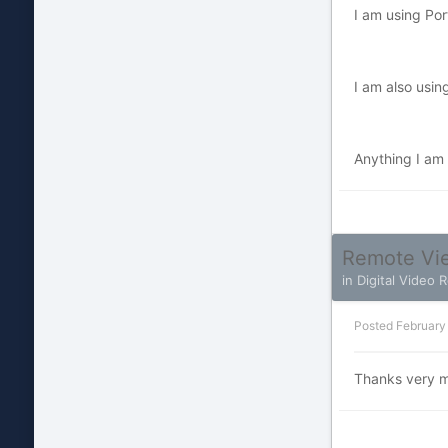
I am using Por
I am also usi
Anything I am m
Remote Vie
in
Digital Video 
Posted
February
Thanks very muc