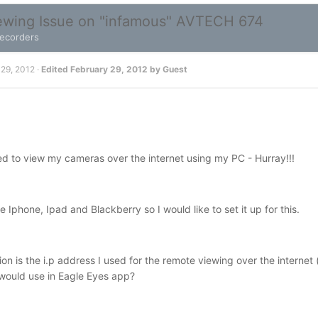
wing Issue on "infamous" AVTECH 674
Recorders
 29, 2012
·
Edited
February 29, 2012
by Guest
d to view my cameras over the internet using my PC - Hurray!!!
 Iphone, Ipad and Blackberry so I would like to set it up for this.
ion is the i.p address I used for the remote viewing over the interne
 would use in Eagle Eyes app?