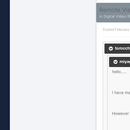
Remote Vie
in
Digital Video 
Posted
February
tomcctv
miyag
hello.....
I have ma
However I