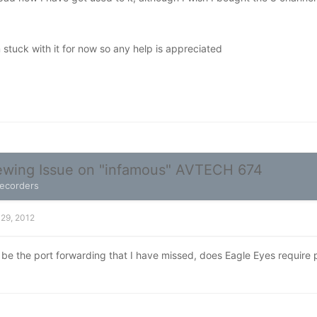
 stuck with it for now so any help is appreciated
wing Issue on "infamous" AVTECH 674
Recorders
 29, 2012
ld be the port forwarding that I have missed, does Eagle Eyes require 