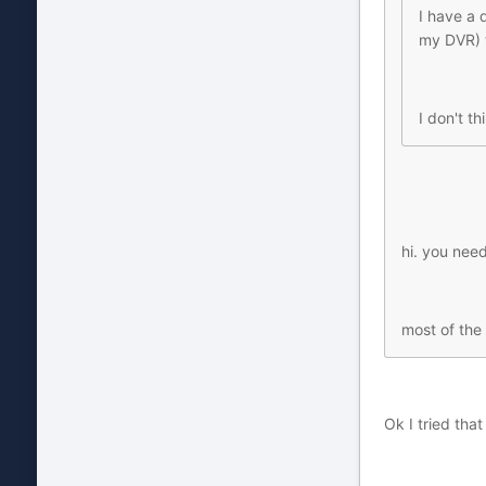
I have a 
my DVR) t
I don't t
hi. you need
most of the
Ok I tried tha