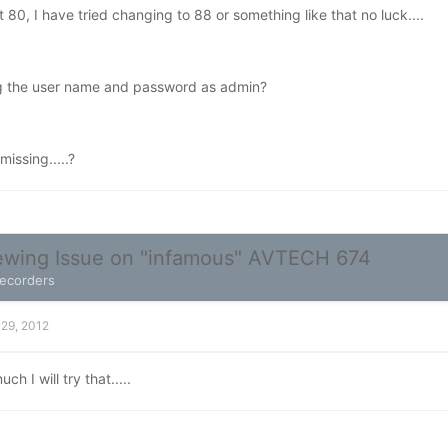
t 80, I have tried changing to 88 or something like that no luck....
ng the user name and password as admin?
issing.....?
wing Issue on "infamous" AVTECH 674
Recorders
 29, 2012
h I will try that.....