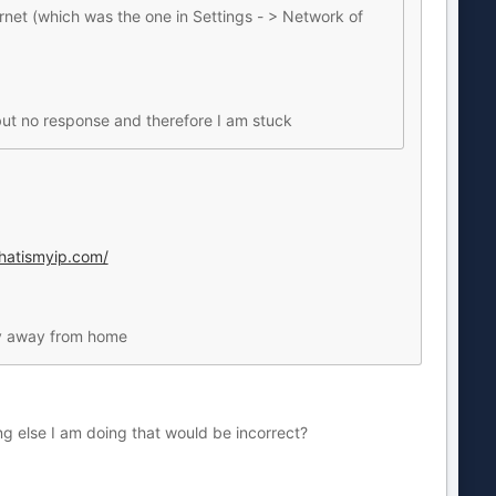
ernet (which was the one in Settings - > Network of
- but no response and therefore I am stuck
hatismyip.com/
nly away from home
hing else I am doing that would be incorrect?