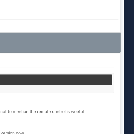
not to mention the remote control is woeful
 version now.