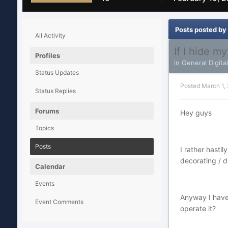
Posts posted by
All Activity
If I hide m
Profiles
in
General Digita
Status Updates
Posted
March 1,
Status Replies
Forums
Hey guys
Topics
Posts
I rather hasti
decorating / d
Calendar
Events
Anyway I have 
Event Comments
operate it?