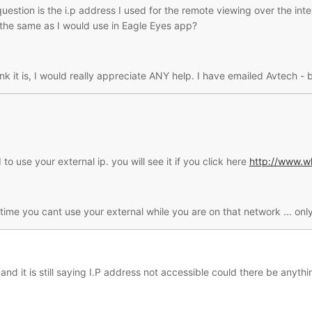
question is the i.p address I used for the remote viewing over the int
he same as I would use in Eagle Eyes app?
hink it is, I would really appreciate ANY help. I have emailed Avtech 
 to use your external ip. you will see it if you click here
http://www.w
 time you cant use your external while you are on that network ... o
t and it is still saying I.P address not accessible could there be anyt