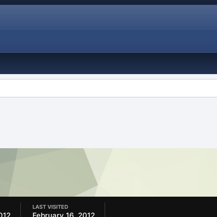
LAST VISITED
012
February 16, 2012