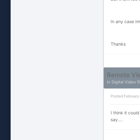
In any case Im
Thanks
Remote Vie
in
Digital Video 
Posted
February
I think it cou
say....