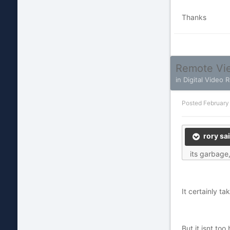
Thanks
Remote Vie
in
Digital Video 
Posted
February
rory sai
its garbage,
It certainly t
But it isnt to