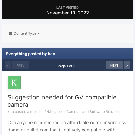
LAST VISITED
November 10, 2022
Content Type
Everything posted by kao
PREV
NEXT
Page 1 of 6
Suggestion needed for GV compatible
camera
kao posted a topic in
IP/Megapixel Cameras and Software Solutions
Can anyone recommend an affordable outdoor wireless
dome or bullet cam that is natively compatible with