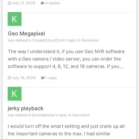
July 21, 2008
4 replies
Geo Megapixel
kao replied to ClosedCircuitCom's topic in
Geovision
The way I understand it, if you use Geo NVR software
with a Geo camera / video server, you can order the
software to support 4, 8, 12, and 16 cameras. If you...
July 16, 2008
1 reply
jerky playback
kao replied to jeromephone's topic in
Geovision
I would turn off the smart setting and just crank up all
the important cameras to the max. I had similar