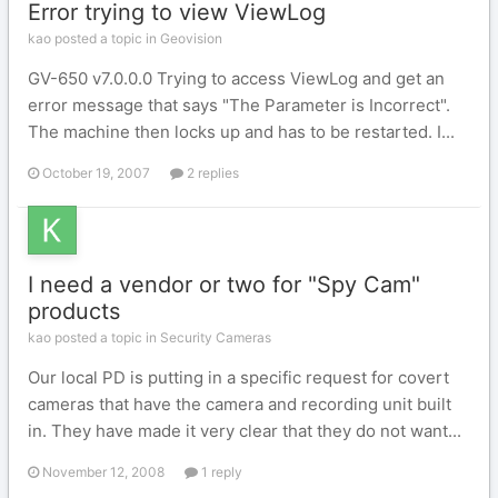
Error trying to view ViewLog
kao posted a topic in
Geovision
GV-650 v7.0.0.0 Trying to access ViewLog and get an
error message that says "The Parameter is Incorrect".
The machine then locks up and has to be restarted. I...
October 19, 2007
2 replies
I need a vendor or two for "Spy Cam"
products
kao posted a topic in
Security Cameras
Our local PD is putting in a specific request for covert
cameras that have the camera and recording unit built
in. They have made it very clear that they do not want...
November 12, 2008
1 reply