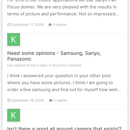
Focus domes. We are very pleased with the results in
terms of picture and performance. Not so impressed...
September 11, 2008
3 replies
Need some opinions - Samsung, Sanyo,
Panasonic
kao replied to kao's topic in
Security Cameras
I think I answered your question in your other post
where you have some pictures. I think I am going to
order a few samsung and find out for myself how well...
September 18, 2008
3 replies
Isn't there a good all around camera that exists!?