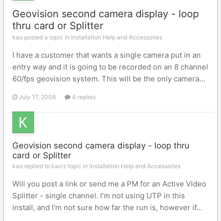
Geovision second camera display - loop
thru card or Splitter
kao posted a topic in
Installation Help and Accessories
I have a customer that wants a single camera put in an
entry way and it is going to be recorded on an 8 channel
60/fps geovision system. This will be the only camera...
July 17, 2008
4 replies
Geovision second camera display - loop thru
card or Splitter
kao replied to kao's topic in
Installation Help and Accessories
Will you post a link or send me a PM for an Active Video
Splitter - single channel. I'm not using UTP in this
install, and I'm not sure how far the run is, however if...