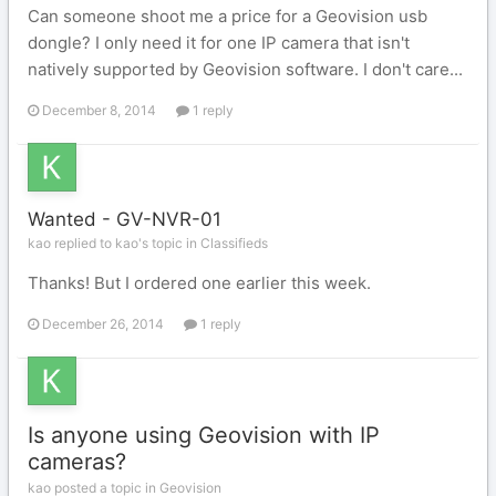
Can someone shoot me a price for a Geovision usb
dongle? I only need it for one IP camera that isn't
natively supported by Geovision software. I don't care...
December 8, 2014
1 reply
Wanted - GV-NVR-01
kao replied to kao's topic in
Classifieds
Thanks! But I ordered one earlier this week.
December 26, 2014
1 reply
Is anyone using Geovision with IP
cameras?
kao posted a topic in
Geovision