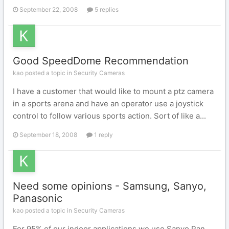
September 22, 2008
5 replies
Good SpeedDome Recommendation
kao posted a topic in
Security Cameras
I have a customer that would like to mount a ptz camera
in a sports arena and have an operator use a joystick
control to follow various sports action. Sort of like a...
September 18, 2008
1 reply
Need some opinions - Samsung, Sanyo,
Panasonic
kao posted a topic in
Security Cameras
For 95% of our indoor applications we use Sanyo Pan