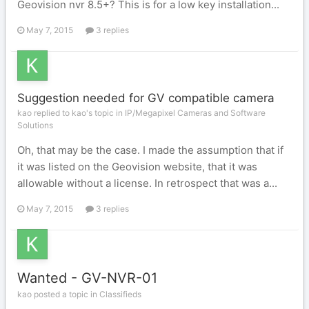
Geovision nvr 8.5+? This is for a low key installation...
May 7, 2015
3 replies
Suggestion needed for GV compatible camera
kao replied to kao's topic in
IP/Megapixel Cameras and Software
Solutions
Oh, that may be the case. I made the assumption that if
it was listed on the Geovision website, that it was
allowable without a license. In retrospect that was a...
May 7, 2015
3 replies
Wanted - GV-NVR-01
kao posted a topic in
Classifieds