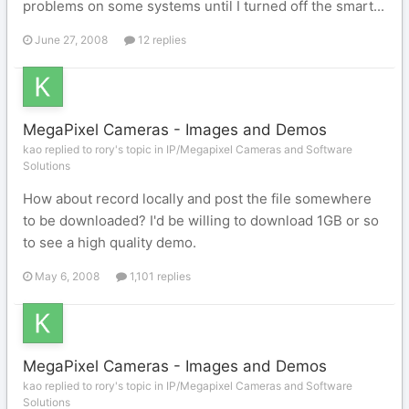
problems on some systems until I turned off the smart...
June 27, 2008
12 replies
MegaPixel Cameras - Images and Demos
kao replied to rory's topic in
IP/Megapixel Cameras and Software
Solutions
How about record locally and post the file somewhere
to be downloaded? I'd be willing to download 1GB or so
to see a high quality demo.
May 6, 2008
1,101 replies
MegaPixel Cameras - Images and Demos
kao replied to rory's topic in
IP/Megapixel Cameras and Software
Solutions