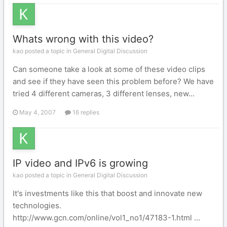
Whats wrong with this video?
kao posted a topic in
General Digital Discussion
Can someone take a look at some of these video clips
and see if they have seen this problem before? We have
tried 4 different cameras, 3 different lenses, new...
May 4, 2007
16 replies
IP video and IPv6 is growing
kao posted a topic in
General Digital Discussion
It's investments like this that boost and innovate new
technologies.
http://www.gcn.com/online/vol1_no1/47183-1.html ...