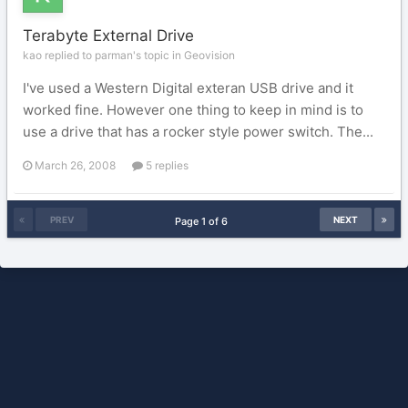
Terabyte External Drive
kao replied to parman's topic in
Geovision
I've used a Western Digital exteran USB drive and it
worked fine. However one thing to keep in mind is to
use a drive that has a rocker style power switch. The...
March 26, 2008
5 replies
PREV
NEXT
Page 1 of 6