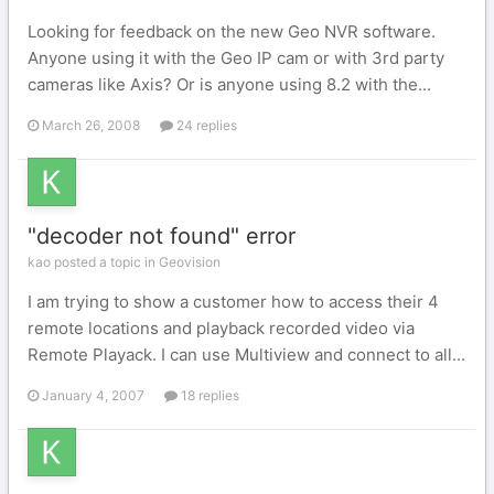
Looking for feedback on the new Geo NVR software.
Anyone using it with the Geo IP cam or with 3rd party
cameras like Axis? Or is anyone using 8.2 with the...
March 26, 2008
24 replies
"decoder not found" error
kao posted a topic in
Geovision
I am trying to show a customer how to access their 4
remote locations and playback recorded video via
Remote Playack. I can use Multiview and connect to all...
January 4, 2007
18 replies