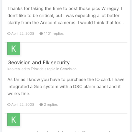
Thanks for taking the time to post those pics Wireguy. I
don't like to be critical, but I was expecting a lot better
clarity from the Arecont cameras. I would think that for...
April 22, 2008
1,101 replies
Geovision and Elk security
kao replied to Trioxide's topic in
Geovision
As far as I know you have to purchase the IO card. I have
integrated a Geo system with a DSC alarm panel and it
works fine.
April 22, 2008
2 replies