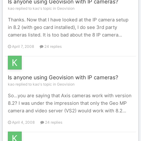
Is anyone using Geovision with IP cameras?
kao replied to kao's topic in
Geovision
Thanks. Now that I have looked at the IP camera setup
in 8.2 (with geo card installed), I do see 3rd party
cameras listed. It is too bad about the 8 IP camera...
April 7, 2008
24 replies
Is anyone using Geovision with IP cameras?
kao replied to kao's topic in
Geovision
So...you are saying that Axis cameras work with version
8.2? I was under the impression that only the Geo MP
camera and video server (VS2) would work with 8.2...
April 4, 2008
24 replies