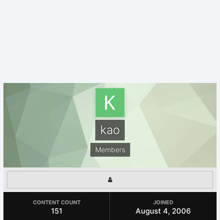
kao
Members
CONTENT COUNT
JOINED
151
August 4, 2006