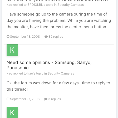
kao replied to 3RDIGLBL's topic in
Security Cameras
Have someone go up to the camera during the time of
day you are having the problem. While you are watching
the monitor, have them press the center menu button...
September 18, 2008
32 replies
Need some opinions - Samsung, Sanyo,
Panasonic
kao replied to kao's topic in
Security Cameras
Ok..the forum was down for a few days...time to reply to
this thread!
September 17, 2008
3 replies