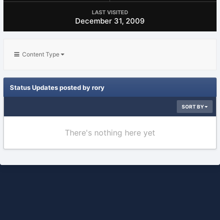
LAST VISITED
December 31, 2009
Content Type
Status Updates posted by rory
SORT BY
There's nothing here yet