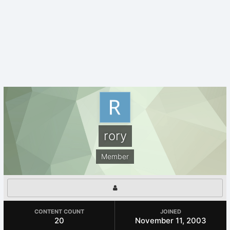
rory
Member
CONTENT COUNT
JOINED
20
November 11, 2003