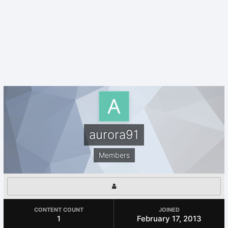
aurora91
Members
CONTENT COUNT
JOINED
1
February 17, 2013