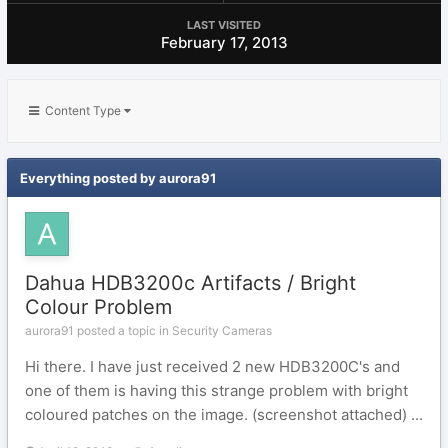
LAST VISITED
February 17, 2013
Content Type
Everything posted by aurora91
Dahua HDB3200c Artifacts / Bright
Colour Problem
aurora91 posted a topic in
Security Cameras
Hi there. I have just received 2 new HDB3200C's and
one of them is having this strange problem with bright
coloured patches on the image. (screenshot attached) ...