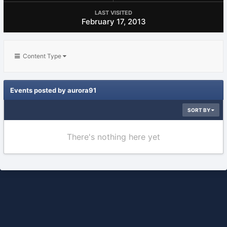
LAST VISITED
February 17, 2013
Content Type
Events posted by aurora91
SORT BY
There's nothing here yet