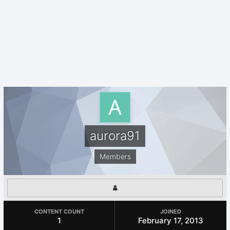
aurora91
Members
CONTENT COUNT
JOINED
1
February 17, 2013