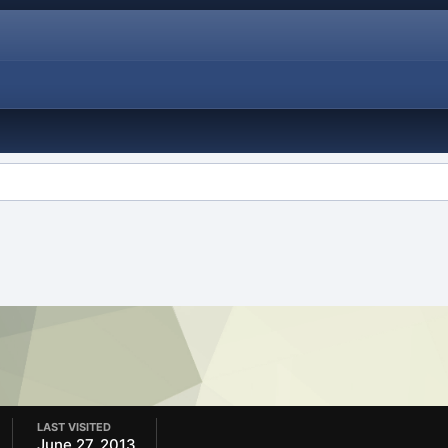
LAST VISITED
June 27, 2013