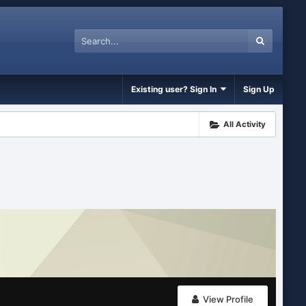
Existing user? Sign In
Sign Up
All Activity
View Profile