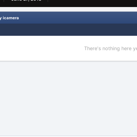
y icamera
There's nothing here y