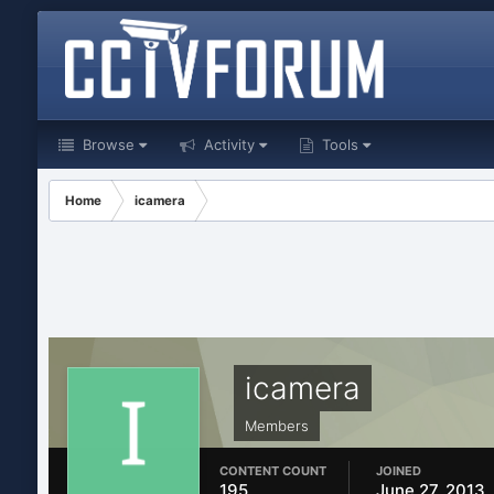
Browse
Activity
Tools
Home
icamera
icamera
Members
CONTENT COUNT
JOINED
195
June 27, 2013