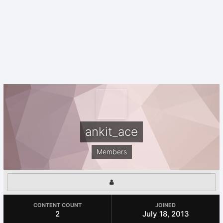
ankit_ace
Members
CONTENT COUNT
JOINED
2
July 18, 2013