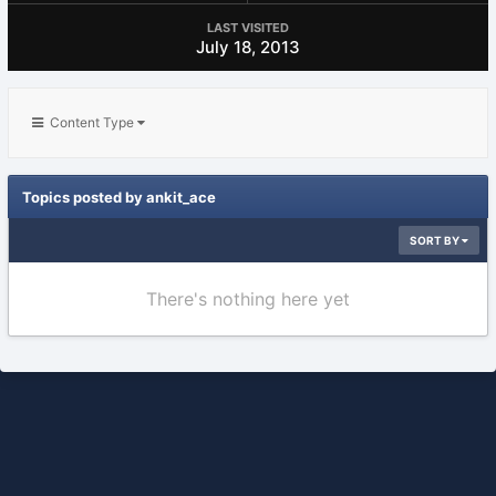
LAST VISITED
July 18, 2013
Content Type
Topics posted by ankit_ace
SORT BY
There's nothing here yet