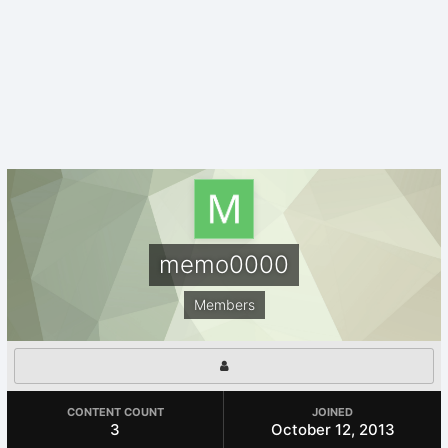
memo0000
Members
CONTENT COUNT
JOINED
3
October 12, 2013