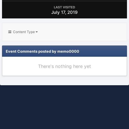
LAST VISITED
July 17, 2019
Content Type
Event Comments posted by memo0000
There's nothing here yet