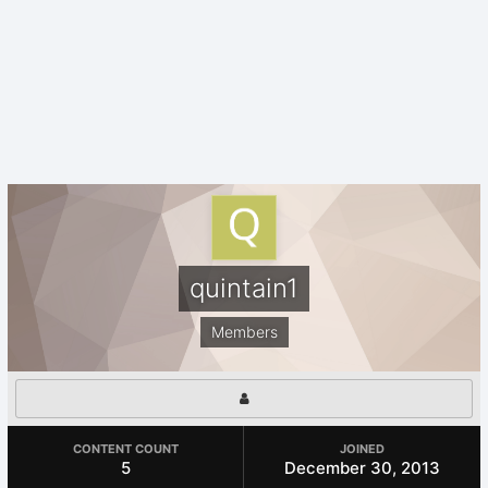
quintain1
Members
CONTENT COUNT
JOINED
5
December 30, 2013