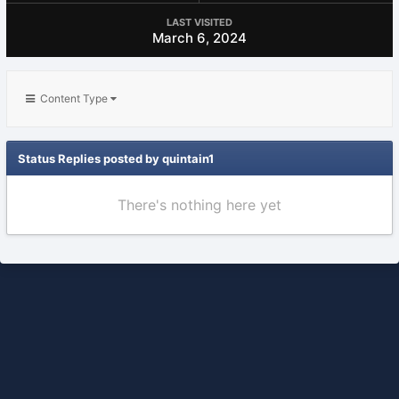
LAST VISITED
March 6, 2024
Content Type
Status Replies posted by quintain1
There's nothing here yet