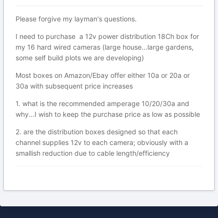
Please forgive my layman's questions.
I need to purchase a 12v power distribution 18Ch box for
my 16 hard wired cameras (large house...large gardens,
some self build plots we are developing)
Most boxes on Amazon/Ebay offer either 10a or 20a or
30a with subsequent price increases
1. what is the recommended amperage 10/20/30a and
why...I wish to keep the purchase price as low as possible
2. are the distribution boxes designed so that each
channel supplies 12v to each camera; obviously with a
smallish reduction due to cable length/efficiency