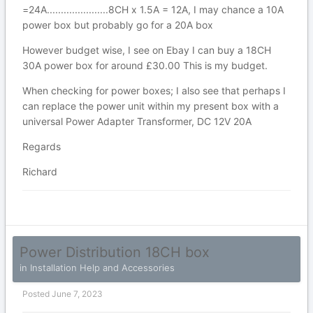
=24A......................8CH x 1.5A = 12A, I may chance a 10A
power box but probably go for a 20A box
However budget wise, I see on Ebay I can buy a 18CH
30A power box for around £30.00 This is my budget.
When checking for power boxes; I also see that perhaps I
can replace the power unit within my present box with a
universal Power Adapter Transformer, DC 12V 20A
Regards
Richard
Power Distribution 18CH box
in
Installation Help and Accessories
Posted
June 7, 2023