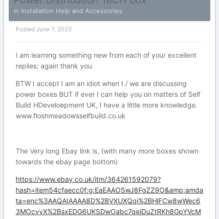
Power Distribution 18CH box
in
Installation Help and Accessories
Posted
June 7, 2023
I am learning something new from each of your excellent
replies; again thank you.
BTW I accept I am an idiot when I / we are discussing
power boxes BUT if ever I can help you on matters of Self
Build HDeveloepment UK, I have a little more knowledge.
www.floshmeadowsselfbuild.co.uk
The Very long Ebay link is, (with many more boxes shown
towards the ebay page bottom)
https://www.ebay.co.uk/itm/364261592079?
hash=item54cfaecc0f:g:EaEAAOSwJ8FgZZ9O&amp;amda
ta=enc%3AAQAIAAAA8D%2BVXUXQqi%2BHlFCw8wWec6
3MOcvvX%2BsxEDG6UKSDwOabc7qeiDuZtRKh8GpYVcM