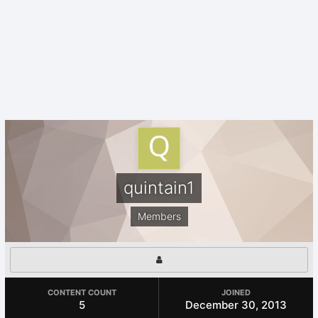
quintain1
Members
CONTENT COUNT
JOINED
5
December 30, 2013