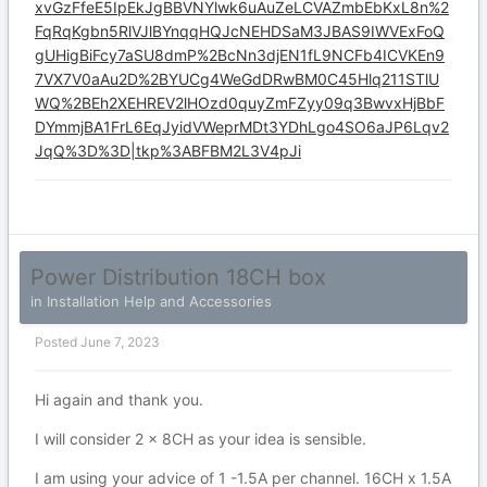
xvGzFfeE5IpEkJgBBVNYlwk6uAuZeLCVAZmbEbKxL8n%2
FqRqKgbn5RlVJlBYnqqHQJcNEHDSaM3JBAS9IWVExFoQ
gUHigBiFcy7aSU8dmP%2BcNn3djEN1fL9NCFb4ICVKEn9
7VX7V0aAu2D%2BYUCg4WeGdDRwBM0C45Hlq211STlU
WQ%2BEh2XEHREV2lHOzd0quyZmFZyy09q3BwvxHjBbF
DYmmjBA1FrL6EqJyidVWeprMDt3YDhLgo4SO6aJP6Lqv2
JqQ%3D%3D|tkp%3ABFBM2L3V4pJi
Power Distribution 18CH box
in
Installation Help and Accessories
Posted
June 7, 2023
Hi again and thank you.
I will consider 2 x 8CH as your idea is sensible.
I am using your advice of 1 -1.5A per channel. 16CH x 1.5A