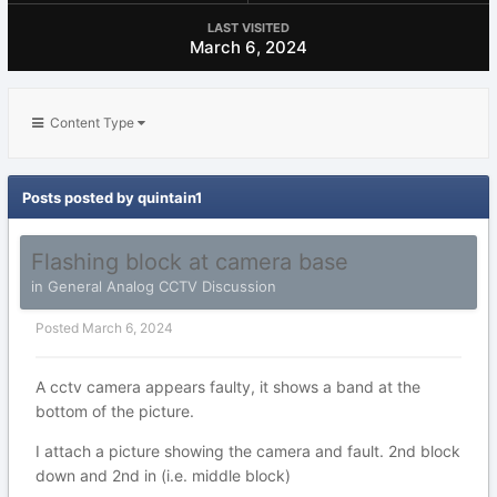
LAST VISITED
March 6, 2024
Content Type
Posts posted by quintain1
Flashing block at camera base
in
General Analog CCTV Discussion
Posted
March 6, 2024
A cctv camera appears faulty, it shows a band at the
bottom of the picture.
I attach a picture showing the camera and fault. 2nd block
down and 2nd in (i.e. middle block)