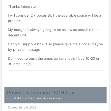
Thanks Integrator.
I will consider 2 x boxes BUT the available space will be a
problem.
My budget is always going to be as low as possible for a
decent unit.
Can you supply a box, if so please give me a price; maybe
by private message
Do I need to push the amps up i.e. should I buy 10-20 or
30 amp unit(s)
Power Distribution 18CH box
in
Installation Help and Accessories
Posted
June 6, 2023