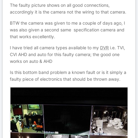
The faulty picture shows on all good connections,
accordingly it is the camera not the wiring to that camera.
BTW the camera was given to me a couple of days ago, I
was also given a second same specification camera and
that works excellently.
I have tried all camera types available to my
DVR
i.e. TVI,
CVI AHD and auto for this faulty camera; the good one
works on auto & AHD
Is this bottom band problem a known fault or is it simply a
faulty piece of electronics that should be thrown away.