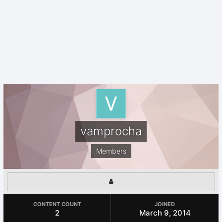
vamprocha
Members
CONTENT COUNT
JOINED
2
March 9, 2014