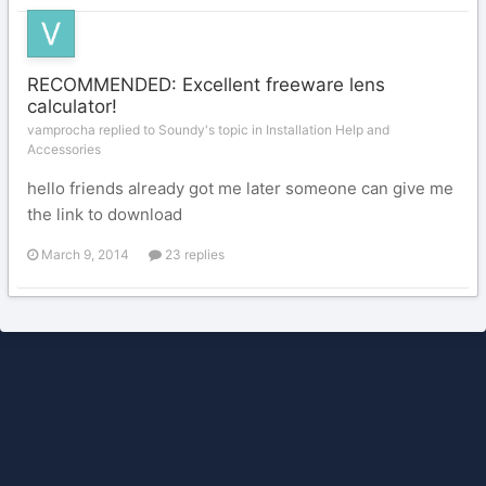
RECOMMENDED: Excellent freeware lens
calculator!
vamprocha replied to Soundy's topic in
Installation Help and
Accessories
hello friends already got me later someone can give me
the link to download
March 9, 2014
23 replies