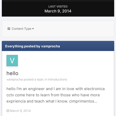
LAST VISITED
March 9, 2014
Content Type
Everything posted by vamprocha
hello
vamprocha posted a topic in
Introductions
hello I'm an engineer and I am in love with electronica
cctv come here to learn from those who have more
expriencia and teach what I know. cimprimentos...
March 9, 2014