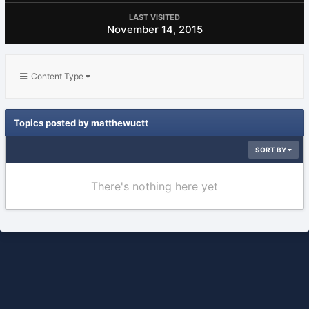
LAST VISITED
November 14, 2015
Content Type
Topics posted by matthewuctt
SORT BY
There's nothing here yet