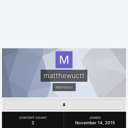
matthewuctt
Members
CONTENT COUNT
JOINED
3
November 14, 2015