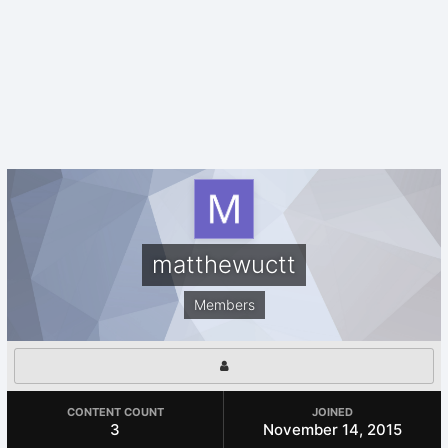
matthewuctt
Members
CONTENT COUNT
JOINED
3
November 14, 2015