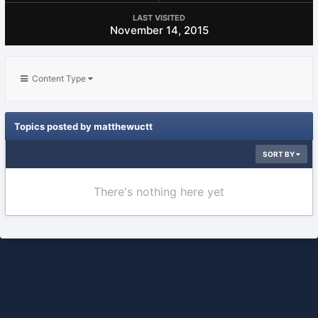
LAST VISITED
November 14, 2015
Content Type
Topics posted by matthewuctt
SORT BY
There's nothing here yet