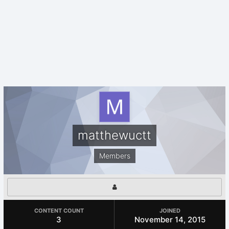
matthewuctt
Members
CONTENT COUNT
JOINED
3
November 14, 2015