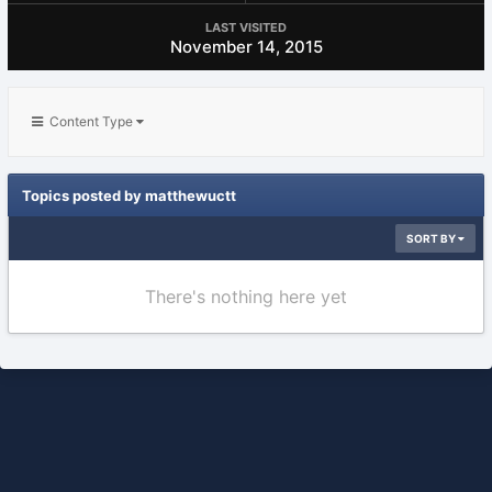
LAST VISITED
November 14, 2015
Content Type
Topics posted by matthewuctt
SORT BY
There's nothing here yet