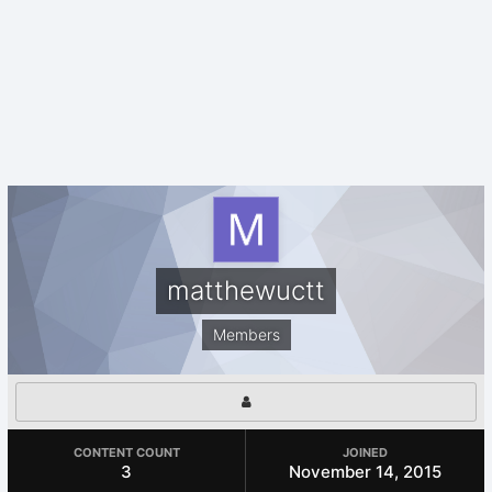
matthewuctt
Members
CONTENT COUNT
JOINED
3
November 14, 2015