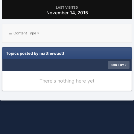
LAST VISITED
November 14, 2015
Content Type
Topics posted by matthewuctt
SORT BY
There's nothing here yet