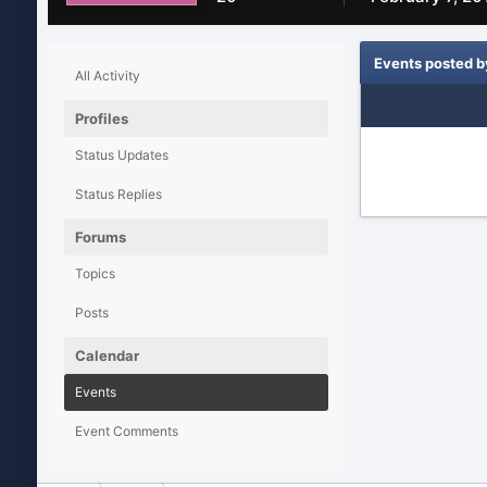
Events posted b
All Activity
Profiles
Status Updates
Status Replies
Forums
Topics
Posts
Calendar
Events
Event Comments