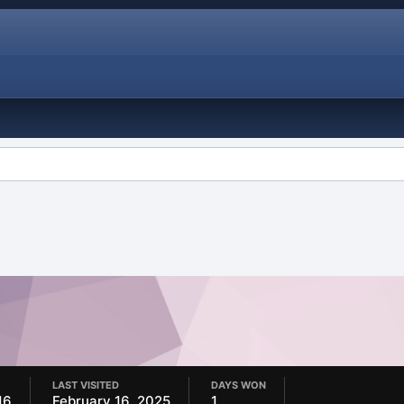
LAST VISITED
DAYS WON
16
February 16, 2025
1