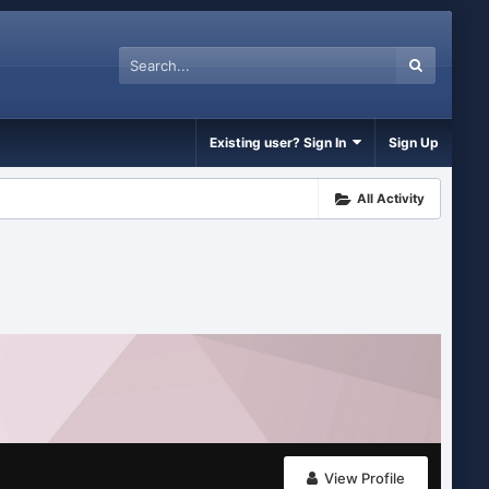
Existing user? Sign In
Sign Up
All Activity
View Profile