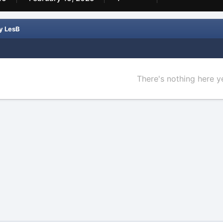
y LesB
There's nothing here y