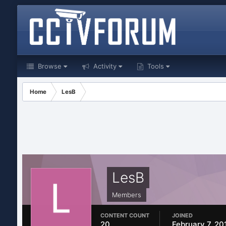
Browse
Activity
Tools
Home
LesB
LesB
Members
CONTENT COUNT
JOINED
20
February 7, 20