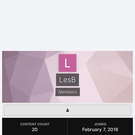
LesB
Members
CONTENT COUNT
JOINED
20
February 7, 2016