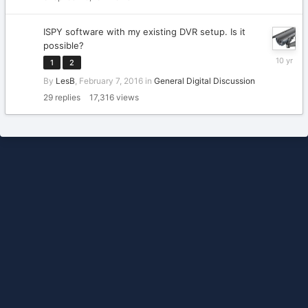
2020
ISPY software with my existing DVR setup. Is it
possible?
February
1
2
11,
By
LesB
,
February 7, 2016
in
General Digital Discussion
2016
29
replies
17,316
views