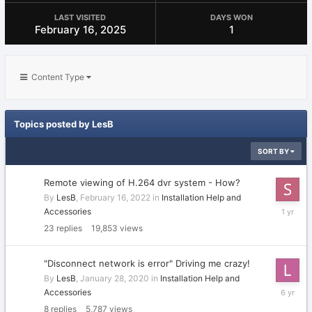
LAST VISITED
DAYS WON
February 16, 2025
1
Content Type
Topics posted by LesB
SORT BY
Remote viewing of H.264 dvr system - How?
By
LesB
,
February 16, 2022
in
Installation Help and
April
Accessories
10,
23
replies
19,853
views
2025
"Disconnect network is error" Driving me crazy!
By
LesB
,
January 28, 2020
in
Installation Help and
February
Accessories
1,
8
replies
5,787
views