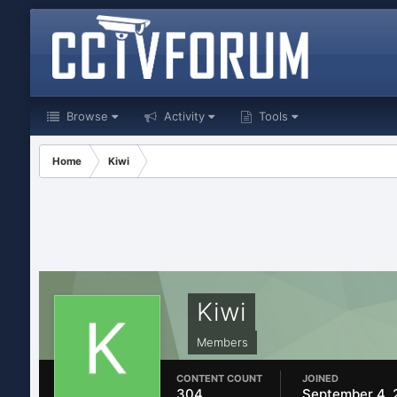
Browse
Activity
Tools
Home
Kiwi
Kiwi
Members
CONTENT COUNT
JOINED
304
September 4, 