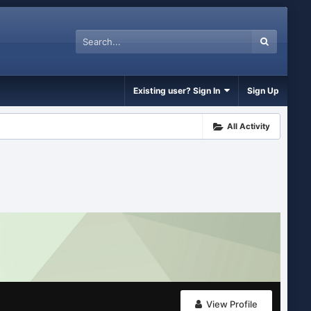
Existing user? Sign In
Sign Up
All Activity
View Profile