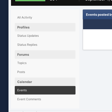
Events posted b
All Activity
Profiles
Status Updates
Status Replies
Forums
Topics
Posts
Calendar
Events
Event Comments