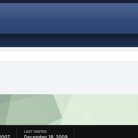
LAST VISITED
2007
December 18, 2009