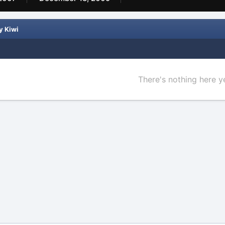
y Kiwi
There's nothing here y