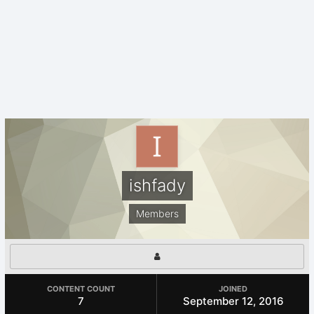
ishfady
Members
CONTENT COUNT
JOINED
7
September 12, 2016