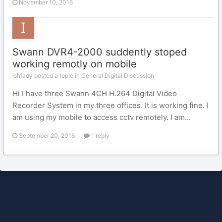
November 10, 2016
Swann DVR4-2000 suddently stoped
working remotly on mobile
ishfady posted a topic in
General Digital Discussion
Hi I have three Swann 4CH H.264 Digital Video
Recorder System in my three offices. It is working fine. I
am using my mobile to access cctv remotely. I am...
September 20, 2016
1 reply