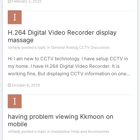
February 2, 2025
H.264 Digital Video Recorder display
massage
ishfady posted a topic in
General Analog CCTV Discussion
Hi I am new to CCTV technology. I have setup CCTV in
my home. I have H.264 Digital Video Recorder. It is
working fine, But displaying CCTV information on one...
October 6, 2019
having problem viewing Kkmoon on
mobile
ishfady posted a topic in
Installation Help and Accessories