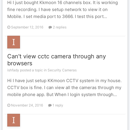
Hi I just bought Kkmoon 16 channels box. It is working
fine recording. I have setup network to view it on
Mobile. I set media port to 3666. I test this port...
September 12, 2016
2 replies
Can't view cctc camera through any
browsers
ishfady posted a topic in
Security Cameras
Hi I have just setup KKmoon CCTV system in my house.
CCTV box is fine. I can view all the cameras through my
mobile phone app. But When I login system through...
November 24, 2016
1 reply