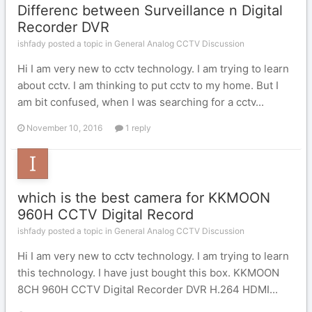
Differenc between Surveillance n Digital
Recorder DVR
ishfady posted a topic in
General Analog CCTV Discussion
Hi I am very new to cctv technology. I am trying to learn
about cctv. I am thinking to put cctv to my home. But I
am bit confused, when I was searching for a cctv...
November 10, 2016
1 reply
which is the best camera for KKMOON
960H CCTV Digital Record
ishfady posted a topic in
General Analog CCTV Discussion
Hi I am very new to cctv technology. I am trying to learn
this technology. I have just bought this box. KKMOON
8CH 960H CCTV Digital Recorder DVR H.264 HDMI...