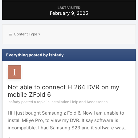
LAST VISITED
February 9, 2025
Content Type
Everything posted by ishfady
Not able to connect H.264 DVR on my
mobile ZFold 6
ishfady posted a topic in
Installation Help and Accessories
Hi I just bought Samsung z Fold 6. Now I am unable to
install MEye Pro, to view my DVR. It say software is
incompatible. I had Samsung S23 and it software was...